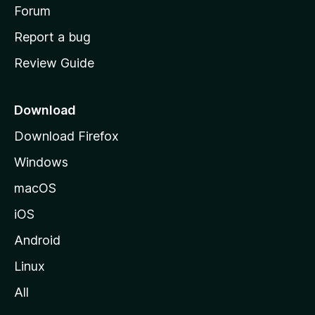
h
Forum
o
Report a bug
m
Review Guide
e
p
a
Download
g
Download Firefox
e
Windows
macOS
iOS
Android
Linux
All