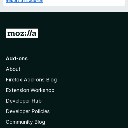
Report this add-on
G
o
t
o
Add-ons
M
About
o
z
Firefox Add-ons Blog
i
Extension Workshop
l
Developer Hub
l
a
Developer Policies
'
Community Blog
s