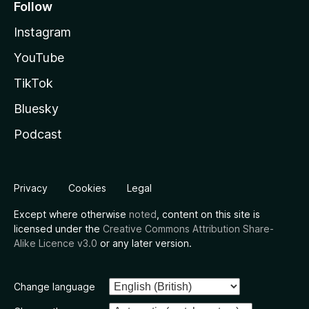
Follow
Instagram
YouTube
TikTok
Bluesky
Podcast
Privacy
Cookies
Legal
Except where otherwise
noted
, content on this site is
licensed under the
Creative Commons Attribution Share-
Alike Licence v3.0
or any later version.
Change language