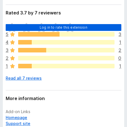
Rated 3.7 by 7 reviewers
T
Log in to rate this extension
h
5
3
e
4
1
r
e
3
2
a
2
0
r
1
1
e
n
Read all 7 reviews
o
r
a
t
More information
i
n
Add-on Links
g
Homepage
s
Support site
y