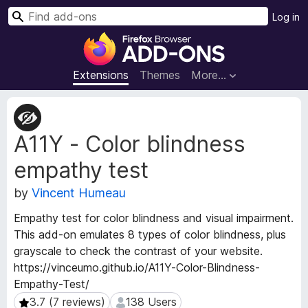
S
Log in
e
F
a
i
r
r
Extensions
Themes
More…
c
e
h
f
E
o
x
A11Y - Color blindness
t
x
e
B
empathy test
n
r
s
o
by
Vincent Humeau
i
w
o
Empathy test for color blindness and visual impairment.
s
n
This add-on emulates 8 types of color blindness, plus
e
M
grayscale to check the contrast of your website.
e
r
https://vinceumo.github.io/A11Y-Color-Blindness-
t
A
a
Empathy-Test/
d
d
3.7 (7 reviews)
138 Users
3.7 (7 reviews)
138 Users
d