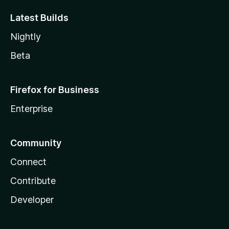
Latest Builds
Nightly
Beta
Firefox for Business
Enterprise
Community
Connect
Contribute
Developer