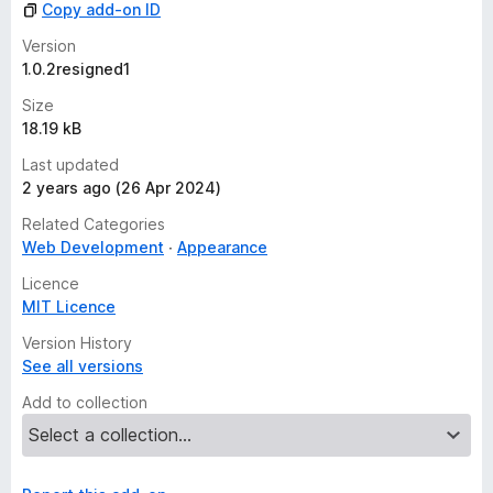
Copy add-on ID
e
t
Version
1.0.2resigned1
Size
18.19 kB
Last updated
2 years ago (26 Apr 2024)
Related Categories
Web Development
Appearance
Licence
MIT Licence
Version History
See all versions
Add to collection