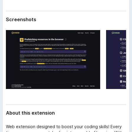
a
-
t
o
a
Screenshots
n
s
About this extension
Web extension designed to boost your coding skills! Every