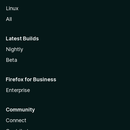
Linux
All
Latest Builds
Nightly
Beta
Firefox for Business
Enterprise
Community
Connect