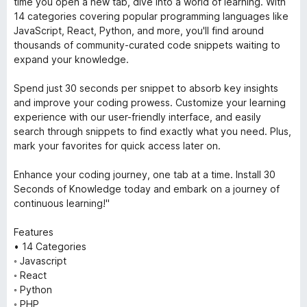
time you open a new tab, dive into a world of learning. With
14 categories covering popular programming languages like
JavaScript, React, Python, and more, you'll find around
thousands of community-curated code snippets waiting to
expand your knowledge.
Spend just 30 seconds per snippet to absorb key insights
and improve your coding prowess. Customize your learning
experience with our user-friendly interface, and easily
search through snippets to find exactly what you need. Plus,
mark your favorites for quick access later on.
Enhance your coding journey, one tab at a time. Install 30
Seconds of Knowledge today and embark on a journey of
continuous learning!"
Features
• 14 Categories
◦ Javascript
◦ React
◦ Python
◦ PHP