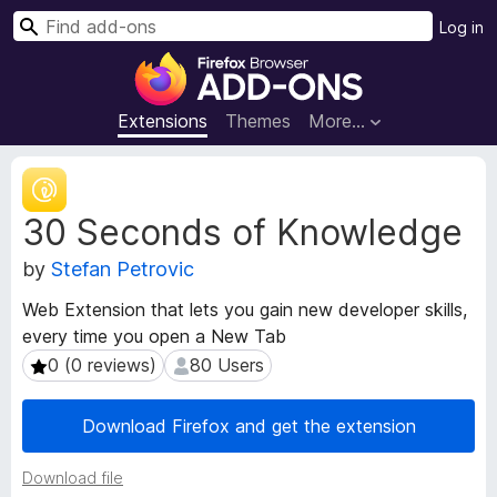
S
Log in
e
F
a
i
r
r
Extensions
Themes
More…
c
e
h
f
E
o
x
30 Seconds of Knowledge
t
x
e
B
by
Stefan Petrovic
n
r
s
o
Web Extension that lets you gain new developer skills,
i
w
every time you open a New Tab
o
s
n
0 (0 reviews)
80 Users
0 (0 reviews)
80 Users
e
M
e
r
Download Firefox and get the extension
t
A
a
d
Download file
d
d