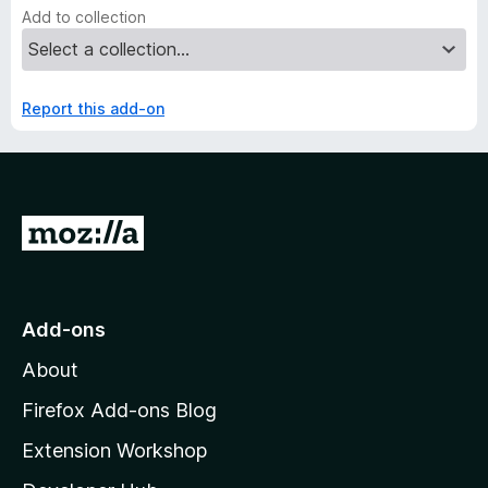
Add to collection
Report this add-on
G
o
t
o
Add-ons
M
About
o
z
Firefox Add-ons Blog
i
Extension Workshop
l