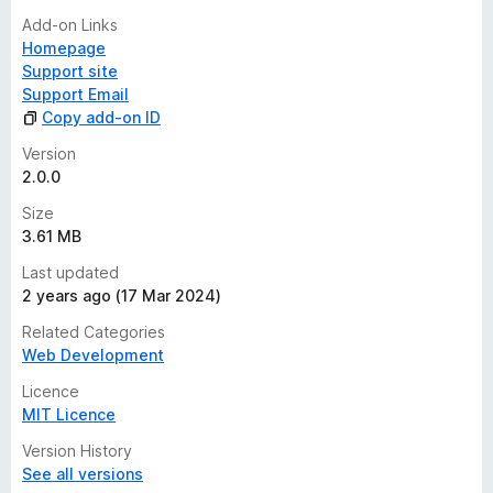
Add-on Links
Homepage
Support site
Support Email
Copy add-on ID
Version
2.0.0
Size
3.61 MB
Last updated
2 years ago (17 Mar 2024)
Related Categories
Web Development
Licence
MIT Licence
Version History
See all versions