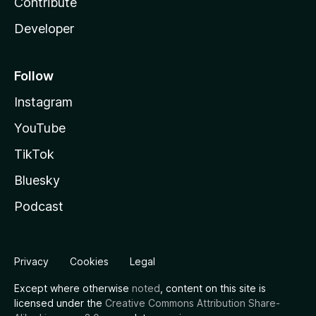
Contribute
Developer
Follow
Instagram
YouTube
TikTok
Bluesky
Podcast
Privacy
Cookies
Legal
Except where otherwise
noted
, content on this site is
licensed under the
Creative Commons Attribution Share-