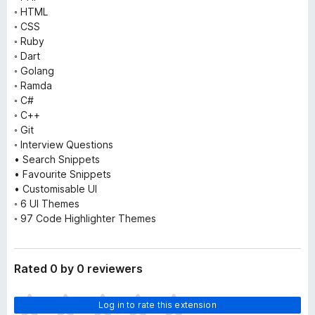
◦ HTML
◦ CSS
◦ Ruby
◦ Dart
◦ Golang
◦ Ramda
◦ C#
◦ C++
◦ Git
◦ Interview Questions
• Search Snippets
• Favourite Snippets
• Customisable UI
◦ 6 UI Themes
◦ 97 Code Highlighter Themes
Rated 0 by 0 reviewers
T
Log in to rate this extension