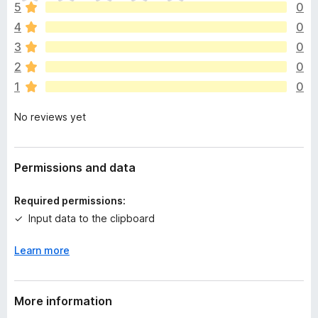
h
5
0
e
4
0
r
e
3
0
a
2
0
r
1
0
e
n
No reviews yet
o
r
a
t
Permissions and data
i
n
Required permissions:
g
Input data to the clipboard
s
y
Learn more
e
t
More information