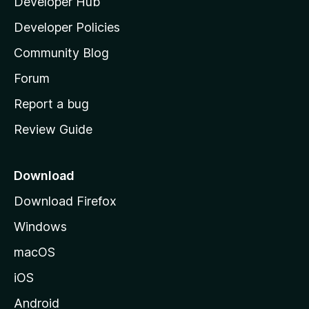
Developer Hub
l
a
Developer Policies
'
Community Blog
s
h
Forum
o
Report a bug
m
Review Guide
e
p
a
Download
g
Download Firefox
e
Windows
macOS
iOS
Android