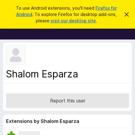
S
Log in
To use Android extensions, you'll need
Firefox for
e
Android
. To explore Firefox for desktop add-ons,
D
F
i
a
please
visit our desktop site
.
s
i
r
m
r
i
c
s
e
h
s
f
t
h
o
i
x
s
n
B
Shalom Esparza
o
r
t
i
o
c
w
e
s
Report this user
e
r
A
Extensions by Shalom Esparza
d
d