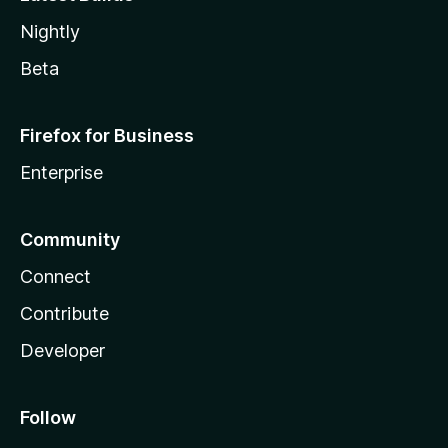
Nightly
Beta
Firefox for Business
Enterprise
Community
Connect
Contribute
Developer
Follow