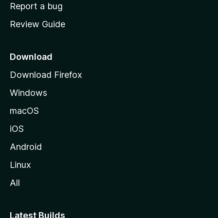
o
Report a bug
m
Review Guide
e
p
a
Download
g
Download Firefox
e
Windows
macOS
iOS
Android
Linux
All
Latest Builds