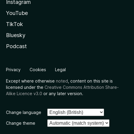
Instagram
YouTube
TikTok
Bluesky
Podcast
Privacy
Cookies
Legal
Except where otherwise
noted
, content on this site is
licensed under the
Creative Commons Attribution Share-
Alike Licence v3.0
or any later version.
Change language
Change theme