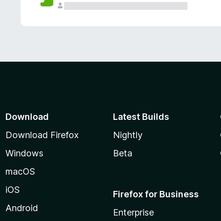
Download
Latest Builds
Download Firefox
Nightly
Windows
Beta
macOS
iOS
Firefox for Business
Android
Enterprise