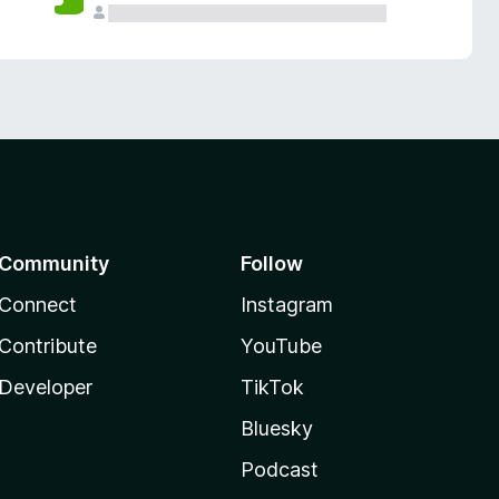
Community
Follow
Connect
Instagram
Contribute
YouTube
Developer
TikTok
Bluesky
Podcast