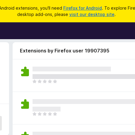
Android extensions, you'll need
Firefox for Android
. To explore Fir
desktop add-ons, please
visit our desktop site
.
Extensions by Firefox user 19907395
9
T
h
e
r
e
a
T
r
h
e
e
n
r