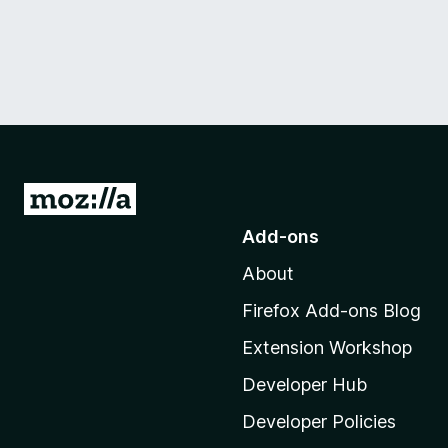
G
o
Add-ons
t
About
o
M
Firefox Add-ons Blog
o
Extension Workshop
z
i
Developer Hub
l
Developer Policies
l