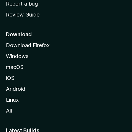
o
Report a bug
m
Review Guide
e
p
a
Download
g
Download Firefox
e
Windows
macOS
iOS
Android
Linux
All
Latest Builds