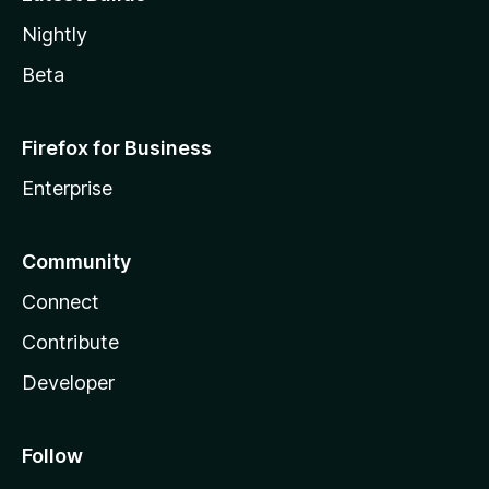
Nightly
Beta
Firefox for Business
Enterprise
Community
Connect
Contribute
Developer
Follow