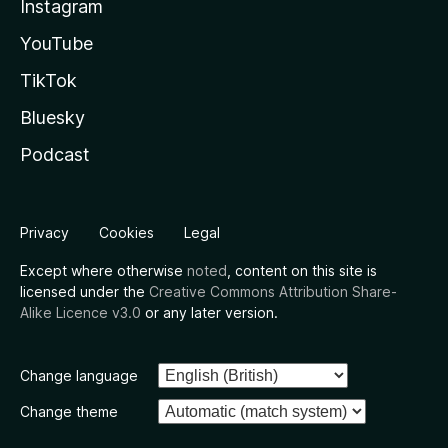
Instagram
YouTube
TikTok
Bluesky
Podcast
Privacy
Cookies
Legal
Except where otherwise
noted
, content on this site is
licensed under the
Creative Commons Attribution Share-
Alike Licence v3.0
or any later version.
Change language
Change theme