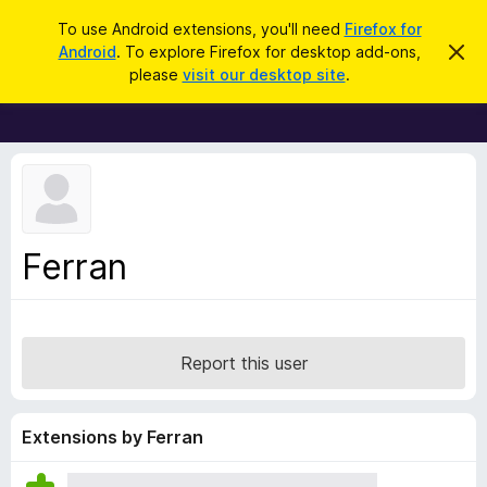
S
Log in
To use Android extensions, you'll need
Firefox for
e
Android
. To explore Firefox for desktop add-ons,
D
F
i
a
please
visit our desktop site
.
s
i
r
m
r
i
c
s
e
h
s
f
t
h
o
i
x
s
n
B
Ferran
o
r
t
i
o
c
w
e
s
Report this user
e
r
A
Extensions by Ferran
d
d