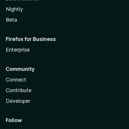
Nightly
Beta
Firefox for Business
Enterprise
Community
Connect
Contribute
Developer
Follow