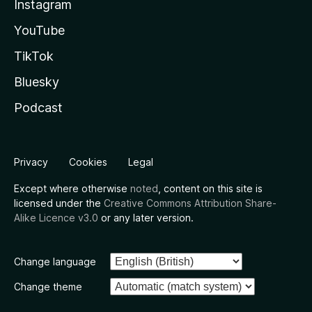
Instagram
YouTube
TikTok
Bluesky
Podcast
Privacy
Cookies
Legal
Except where otherwise
noted
, content on this site is
licensed under the
Creative Commons Attribution Share-
Alike Licence v3.0
or any later version.
Change language
Change theme