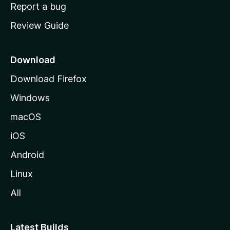
o
Report a bug
m
Review Guide
e
p
a
Download
g
Download Firefox
e
Windows
macOS
iOS
Android
Linux
All
Latest Builds