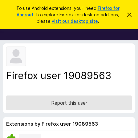
S
Log in
To use Android extensions, you'll need
Firefox for
e
Android
. To explore Firefox for desktop add-ons,
D
F
i
a
please
visit our desktop site
.
s
i
r
m
r
i
c
s
e
h
s
f
t
h
o
i
x
s
n
B
Firefox user 19089563
o
r
t
i
o
c
w
e
s
Report this user
e
r
A
Extensions by Firefox user 19089563
d
d