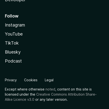
Follow
Instagram
YouTube
TikTok
Bluesky
Podcast
Privacy
Cookies
Legal
Except where otherwise
noted
, content on this site is
licensed under the
Creative Commons Attribution Share-
Alike Licence v3.0
or any later version.