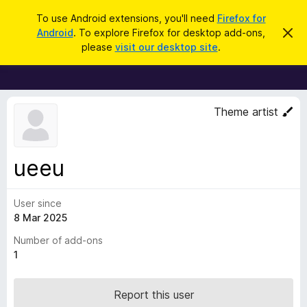
S
Log in
To use Android extensions, you'll need
Firefox for
e
Android
. To explore Firefox for desktop add-ons,
D
F
i
a
please
visit our desktop site
.
s
i
r
m
r
i
c
s
e
h
s
f
t
Theme artist
h
o
i
x
s
n
B
ueeu
o
r
t
i
o
c
User since
w
e
8 Mar 2025
s
e
Number of add-ons
r
1
A
d
Report this user
d