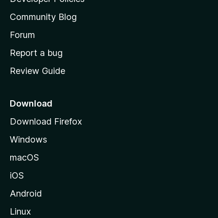
'
Community Blog
s
h
Forum
o
Report a bug
m
Review Guide
e
p
a
Download
g
Download Firefox
e
Windows
macOS
iOS
Android
Linux