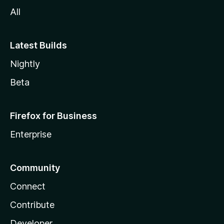
All
Latest Builds
Nightly
Beta
Firefox for Business
Enterprise
Community
Connect
Contribute
Developer