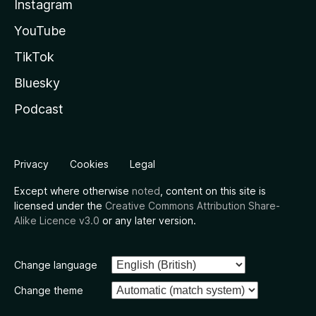
Instagram
YouTube
TikTok
Bluesky
Podcast
Privacy
Cookies
Legal
Except where otherwise
noted
, content on this site is
licensed under the
Creative Commons Attribution Share-
Alike Licence v3.0
or any later version.
Change language
Change theme