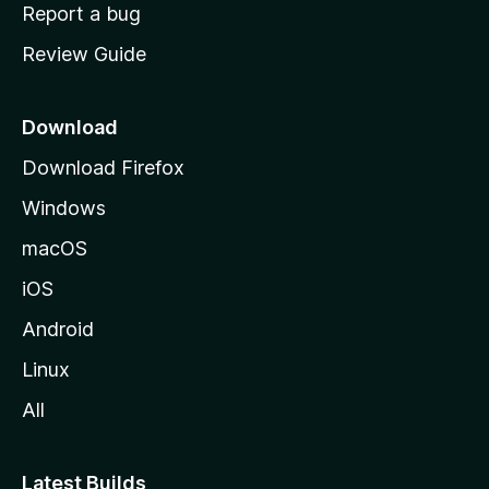
o
Report a bug
m
Review Guide
e
p
a
Download
g
Download Firefox
e
Windows
macOS
iOS
Android
Linux
All
Latest Builds