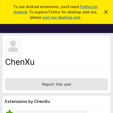
S
Log in
To use Android extensions, you'll need
Firefox for
e
Android
. To explore Firefox for desktop add-ons,
D
F
i
a
please
visit our desktop site
.
s
i
r
m
r
i
c
s
e
h
s
f
t
h
o
i
x
s
n
B
ChenXu
o
r
t
i
o
c
w
e
s
Report this user
e
r
A
Extensions by ChenXu
d
d