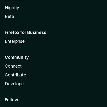
Nightly
Beta
Firefox for Business
Enterprise
Community
Connect
Contribute
Developer
Follow