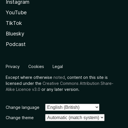
Instagram
YouTube
TikTok
Bluesky
Podcast
Privacy
Cookies
Legal
Except where otherwise
noted
, content on this site is
licensed under the
Creative Commons Attribution Share-
Alike Licence v3.0
or any later version.
Change language
Change theme