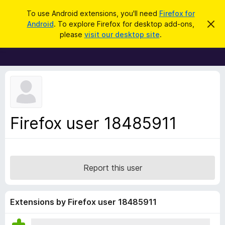
S
Log in
To use Android extensions, you'll need
Firefox for
e
Android
. To explore Firefox for desktop add-ons,
D
F
i
a
please
visit our desktop site
.
s
i
r
m
r
i
c
s
e
h
s
f
t
h
o
i
x
s
n
B
Firefox user 18485911
o
r
t
i
o
c
w
e
s
Report this user
e
r
A
Extensions by Firefox user 18485911
d
d