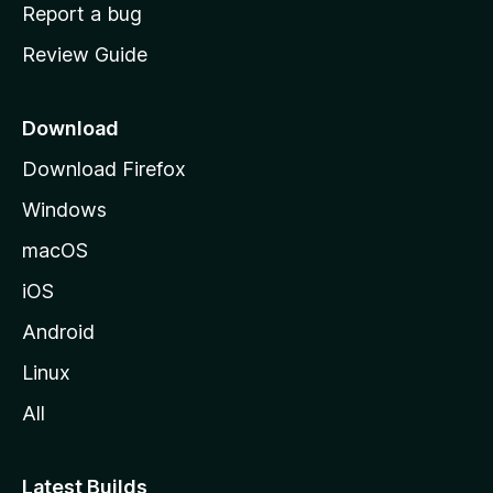
o
Report a bug
m
Review Guide
e
p
a
Download
g
Download Firefox
e
Windows
macOS
iOS
Android
Linux
All
Latest Builds