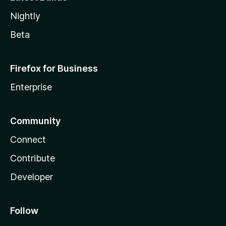
Nightly
Beta
Firefox for Business
Enterprise
Community
Connect
Contribute
Developer
Follow