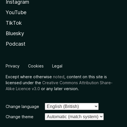
Instagram
YouTube
TikTok
Bluesky
Podcast
Privacy
Cookies
Legal
Except where otherwise
noted
, content on this site is
licensed under the
Creative Commons Attribution Share-
Alike Licence v3.0
or any later version.
Change language
Change theme