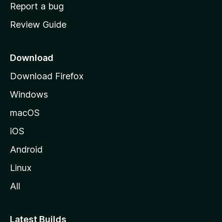
o
Report a bug
m
Review Guide
e
p
a
Download
g
Download Firefox
e
Windows
macOS
iOS
Android
Linux
All
Latest Builds