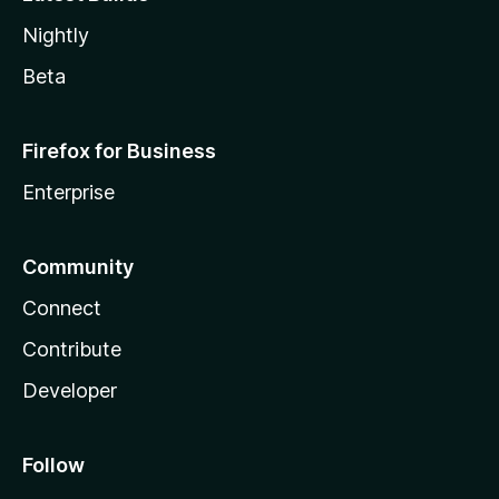
Nightly
Beta
Firefox for Business
Enterprise
Community
Connect
Contribute
Developer
Follow