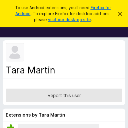
S
Log in
To use Android extensions, you'll need
Firefox for
e
Android
. To explore Firefox for desktop add-ons,
D
F
i
a
please
visit our desktop site
.
s
i
r
m
r
i
c
s
e
h
s
f
t
h
o
i
x
s
n
B
Tara Martin
o
r
t
i
o
c
w
e
s
Report this user
e
r
A
Extensions by Tara Martin
d
d