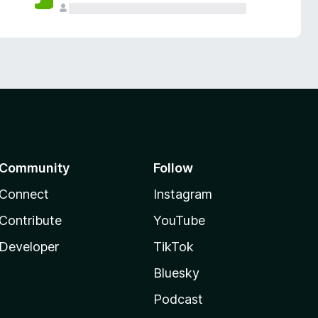
Community
Follow
Connect
Instagram
Contribute
YouTube
Developer
TikTok
Bluesky
Podcast