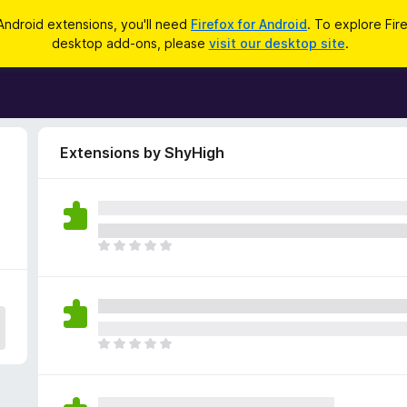
Android extensions, you'll need
Firefox for Android
. To explore Fir
desktop add-ons, please
visit our desktop site
.
Extensions by ShyHigh
T
h
e
r
e
a
T
r
h
e
e
n
r