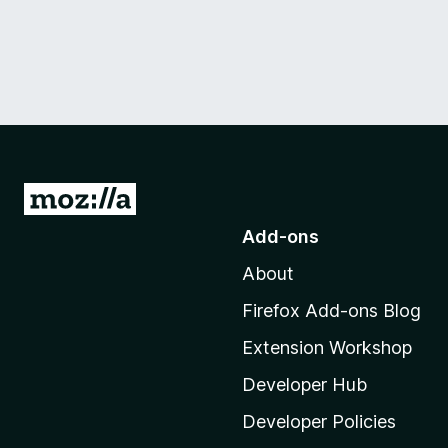
G
o
Add-ons
t
About
o
M
Firefox Add-ons Blog
o
Extension Workshop
z
i
Developer Hub
l
Developer Policies
l