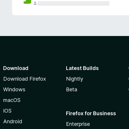
Download
Latest Builds
Download Firefox
Nightly
Windows
Beta
macOS
iOS
Firefox for Business
Android
Enterprise