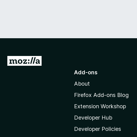
G
o
Add-ons
t
About
o
M
Firefox Add-ons Blog
o
Extension Workshop
z
i
Developer Hub
l
Developer Policies
l