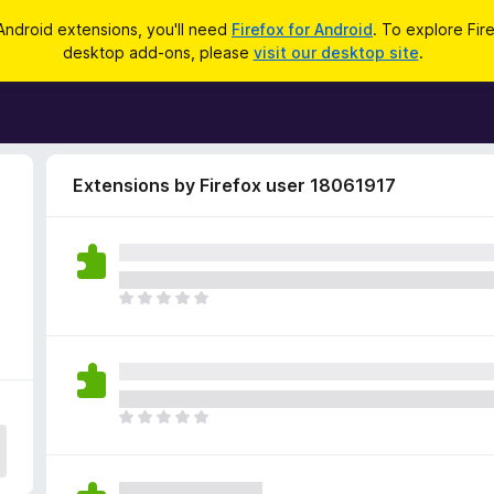
Android extensions, you'll need
Firefox for Android
. To explore Fir
desktop add-ons, please
visit our desktop site
.
Extensions by Firefox user 18061917
T
h
e
r
e
a
T
r
h
e
e
n
r