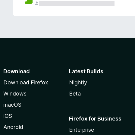
Download
Latest Builds
Download Firefox
Nightly
Windows
Beta
macOS
iOS
Firefox for Business
Android
Enterprise