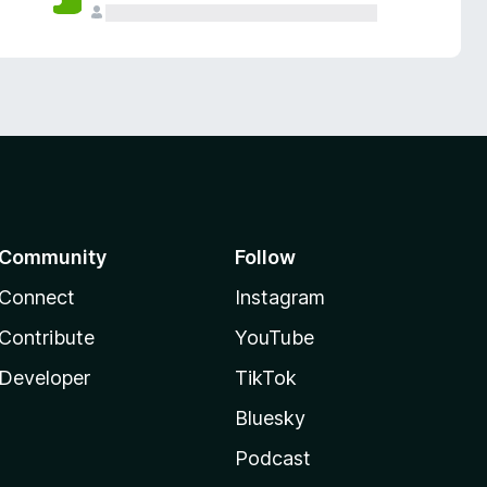
Community
Follow
Connect
Instagram
Contribute
YouTube
Developer
TikTok
Bluesky
Podcast