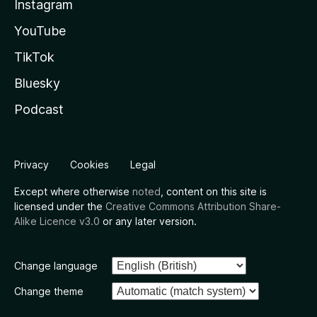
Instagram
YouTube
TikTok
Bluesky
Podcast
Privacy
Cookies
Legal
Except where otherwise
noted
, content on this site is
licensed under the
Creative Commons Attribution Share-
Alike Licence v3.0
or any later version.
Change language
Change theme