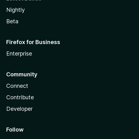
Nightly
Beta
Firefox for Business
Enterprise
Community
Connect
Contribute
Developer
Follow