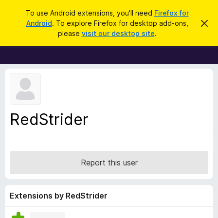
S
Log in
To use Android extensions, you'll need
Firefox for
e
Android
. To explore Firefox for desktop add-ons,
D
F
i
a
please
visit our desktop site
.
s
i
r
m
r
i
c
s
e
h
s
f
t
h
o
i
x
s
n
B
RedStrider
o
r
t
i
o
c
w
e
s
Report this user
e
r
A
Extensions by RedStrider
d
d