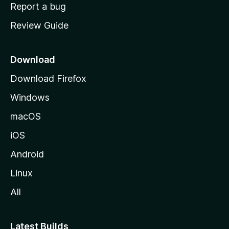
o
Report a bug
m
Review Guide
e
p
a
Download
g
Download Firefox
e
Windows
macOS
iOS
Android
Linux
All
Latest Builds