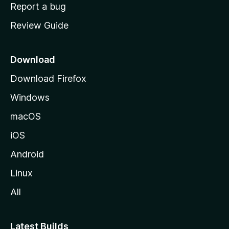
o
Report a bug
m
Review Guide
e
p
a
Download
g
Download Firefox
e
Windows
macOS
iOS
Android
Linux
All
Latest Builds