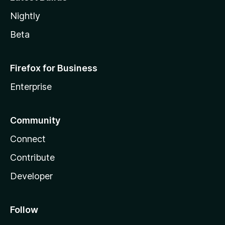
Nightly
Beta
Firefox for Business
Enterprise
Community
Connect
Contribute
Developer
Follow