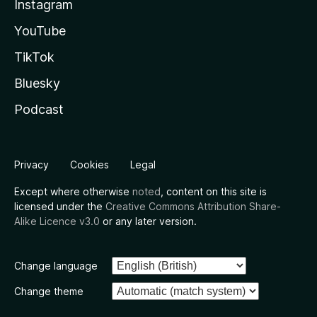
Instagram
YouTube
TikTok
Bluesky
Podcast
Privacy
Cookies
Legal
Except where otherwise
noted
, content on this site is
licensed under the
Creative Commons Attribution Share-
Alike Licence v3.0
or any later version.
Change language
Change theme