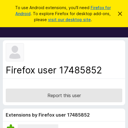
S
Log in
To use Android extensions, you'll need
Firefox for
e
Android
. To explore Firefox for desktop add-ons,
D
F
i
a
please
visit our desktop site
.
s
i
r
m
r
i
c
s
e
h
s
f
t
h
o
i
x
s
n
B
Firefox user 17485852
o
r
t
i
o
c
w
e
s
Report this user
e
r
A
Extensions by Firefox user 17485852
d
d