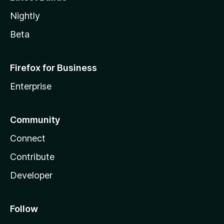
Nightly
Beta
Firefox for Business
Enterprise
Community
Connect
Contribute
Developer
Follow