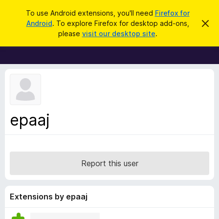
S
Log in
To use Android extensions, you'll need
Firefox for
e
Android
. To explore Firefox for desktop add-ons,
D
F
i
a
please
visit our desktop site
.
s
i
r
m
r
i
c
s
e
h
s
f
t
h
o
i
x
s
n
B
epaaj
o
r
t
i
o
c
w
e
s
Report this user
e
r
A
Extensions by epaaj
d
d