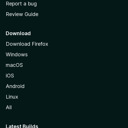
o
Report a bug
m
Review Guide
e
p
a
Download
g
Download Firefox
e
Windows
macOS
iOS
Android
Linux
All
Latest Builds