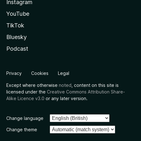
Instagram
YouTube
TikTok
Bluesky
Podcast
Privacy
Cookies
Legal
Except where otherwise
noted
, content on this site is
licensed under the
Creative Commons Attribution Share-
Alike Licence v3.0
or any later version.
Change language
Change theme