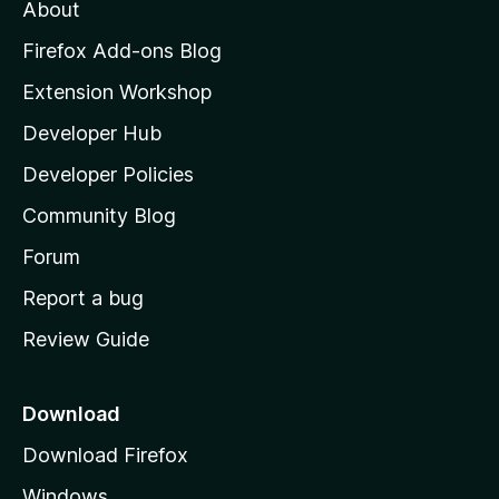
t
About
e
o
i
t
z
n
Firefox Add-ons Blog
g
i
Extension Workshop
s
l
y
Developer Hub
l
e
t
a
Developer Policies
'
Community Blog
s
h
Forum
o
Report a bug
m
Review Guide
e
p
a
Download
g
Download Firefox
e
Windows