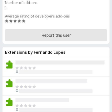
Number of add-ons
-
1
o
Average rating of developer’s add-ons
n
R
s
a
t
Report this user
e
d
5
Extensions by Fernando Lopes
o
u
t
o
T
f
h
5
e
r
T
e
h
a
e
r
r
e
T
e
n
h