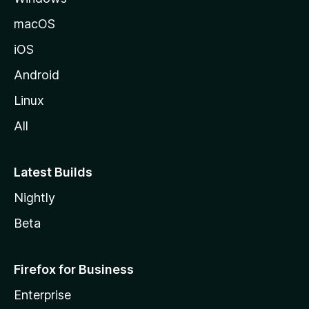
macOS
iOS
Android
Linux
All
Latest Builds
Nightly
Beta
Firefox for Business
Enterprise