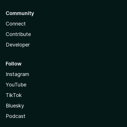
Community
Connect
Contribute
Developer
Follow
Instagram
YouTube
TikTok
Bluesky
Podcast