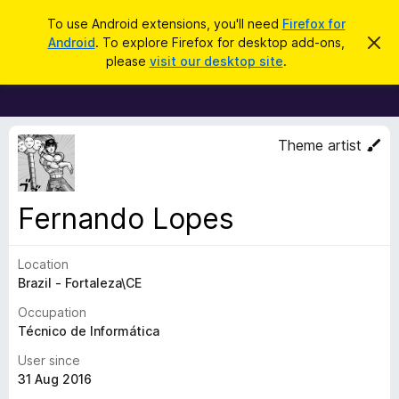
S
Log in
To use Android extensions, you'll need
Firefox for
e
Android
. To explore Firefox for desktop add-ons,
D
F
i
a
please
visit our desktop site
.
s
i
r
m
r
i
c
s
e
h
s
f
t
Theme artist
h
o
i
x
s
n
B
Fernando Lopes
o
r
t
i
o
c
Location
w
e
Brazil - Fortaleza\CE
s
e
Occupation
r
Técnico de Informática
A
User since
d
31 Aug 2016
d