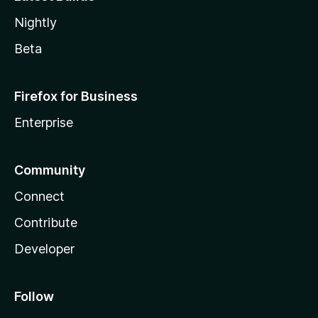
Nightly
Beta
Firefox for Business
Enterprise
Community
Connect
Contribute
Developer
Follow