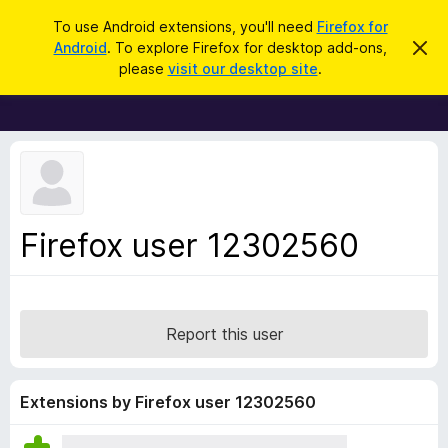
S
Log in
To use Android extensions, you'll need
Firefox for
e
Android
. To explore Firefox for desktop add-ons,
D
F
i
a
please
visit our desktop site
.
s
i
r
m
r
i
c
s
e
h
s
f
t
h
o
i
x
s
n
B
Firefox user 12302560
o
r
t
i
o
c
w
e
s
Report this user
e
r
A
Extensions by Firefox user 12302560
d
d