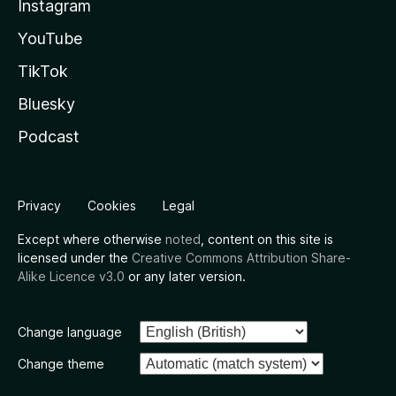
Instagram
YouTube
TikTok
Bluesky
Podcast
Privacy
Cookies
Legal
Except where otherwise
noted
, content on this site is
licensed under the
Creative Commons Attribution Share-
Alike Licence v3.0
or any later version.
Change language
Change theme