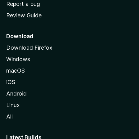
o
Report a bug
m
Review Guide
e
p
a
Download
g
Download Firefox
e
Windows
macOS
iOS
Android
Linux
All
Latest Builds