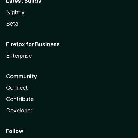
Latest Builds
Nightly
Beta
Firefox for Business
Enterprise
Community
Connect
Contribute
Developer
Follow