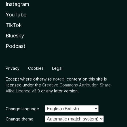
Instagram
YouTube
TikTok
Bluesky
Podcast
Privacy
Cookies
Legal
Except where otherwise
noted
, content on this site is
licensed under the
Creative Commons Attribution Share-
Alike Licence v3.0
or any later version.
Change language
Change theme