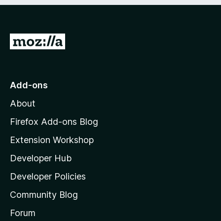
e
d
)
G
o
t
o
Add-ons
M
About
o
z
Firefox Add-ons Blog
i
Extension Workshop
l
Developer Hub
l
a
Developer Policies
'
Community Blog
s
h
Forum