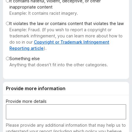
It contains hateful, violent, deceptive, or other
-
inappropriate content
o
Example: It contains racist imagery.
n
It violates the law or contains content that violates the law
s
Example: Fraud. (If you wish to report a copyright or
trademark infringement, you can learn more about how to
do so in our
Copyright or Trademark Infringement
Reporting article
).
Something else
Anything that doesn’t fit into the other categories.
Provide more information
Provide more details
Please provide any additional information that may help us to
understand your report (including which policy you believe