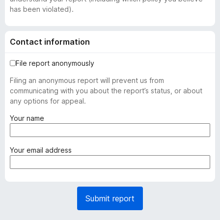
has been violated).
Contact information
File report anonymously
Filing an anonymous report will prevent us from
communicating with you about the report’s status, or about
any options for appeal.
(
Your name
r
e
q
(
Your email address
u
r
i
e
r
q
e
u
Submit report
d
i
)
r