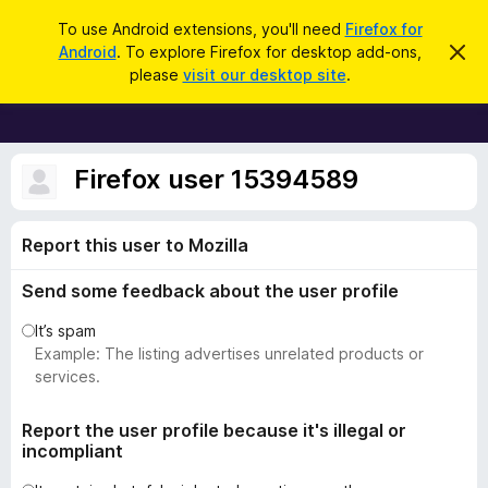
S
Log in
To use Android extensions, you'll need
Firefox for
e
Android
. To explore Firefox for desktop add-ons,
D
F
i
a
please
visit our desktop site
.
s
i
r
m
r
i
c
s
e
h
s
f
Firefox user 15394589
t
h
o
i
x
s
Report this user to Mozilla
n
B
o
r
t
Send some feedback about the user profile
i
o
c
w
It’s spam
e
s
Example: The listing advertises unrelated products or
e
services.
r
A
Report the user profile because it's illegal or
incompliant
d
d