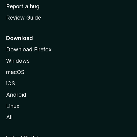
o
Report a bug
m
Review Guide
e
p
a
Download
g
Download Firefox
e
Windows
macOS
iOS
Android
Linux
All