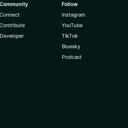
Community
Follow
Connect
Instagram
Contribute
YouTube
Developer
TikTok
Bluesky
Podcast