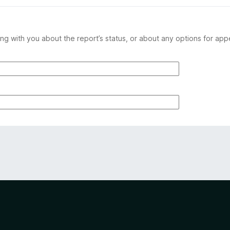
ng with you about the report’s status, or about any options for app