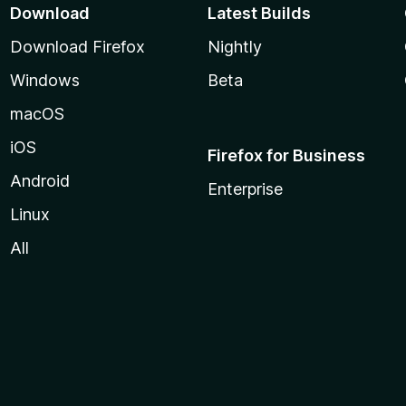
Download
Latest Builds
Download Firefox
Nightly
Windows
Beta
macOS
iOS
Firefox for Business
Android
Enterprise
Linux
All