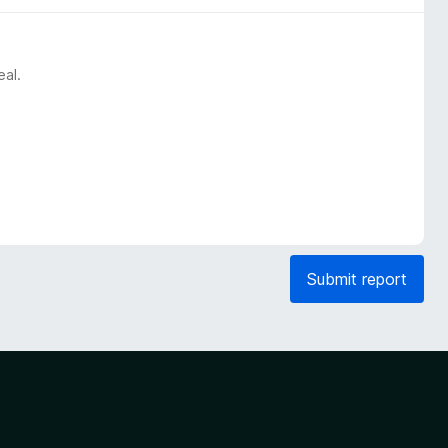
eal.
Submit report