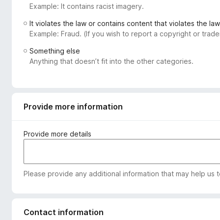
Example: It contains racist imagery.
-
o
It violates the law or contains content that violates the law
n
Example: Fraud. (If you wish to report a copyright or tra
s
Something else
Anything that doesn’t fit into the other categories.
Provide more information
Provide more details
Please provide any additional information that may help us 
Contact information