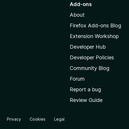
o
Add-ons
t
About
o
M
Firefox Add-ons Blog
o
Extension Workshop
z
i
Developer Hub
l
Developer Policies
l
Community Blog
a
'
Forum
s
Report a bug
h
Review Guide
o
m
e
Privacy
Cookies
Legal
p