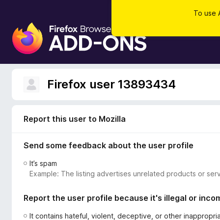
To use 
F
i
r
e
f
Firefox user 13893434
o
x
B
Report this user to Mozilla
r
o
Send some feedback about the user profile
w
s
It’s spam
e
Example: The listing advertises unrelated products or serv
r
A
Report the user profile because it's illegal or inco
d
d
It contains hateful, violent, deceptive, or other inappropr