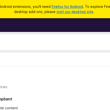
Android extensions, you'll need
Firefox for Android
. To explore Fir
desktop add-ons, please
visit our desktop site
.
ices.
mpliant
iate content