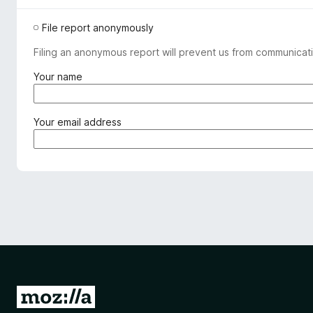
File report anonymously
Filing an anonymous report will prevent us from communicati
(
Your name
r
e
q
(
Your email address
u
r
i
e
r
q
e
u
d
i
)
r
e
d
)
G