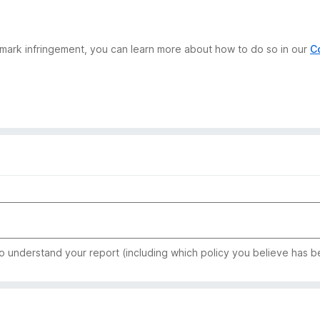
demark infringement, you can learn more about how to do so in our
C
to understand your report (including which policy you believe has b