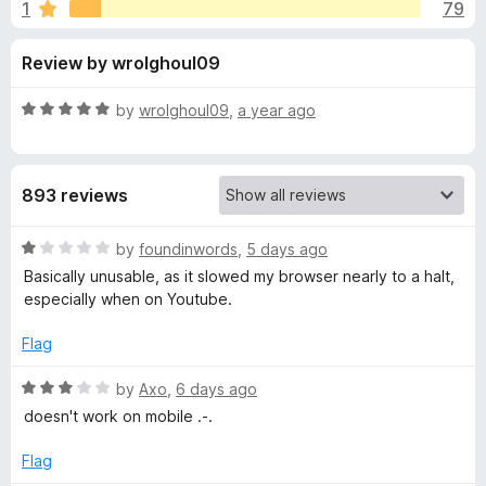
s
1
79
u
-
t
o
f
Review by wrolghoul09
o
n
f
s
o
5
R
by
wrolghoul09
,
a year ago
a
r
t
e
893 reviews
d
'
5
o
R
by
foundinwords
,
5 days ago
I
u
a
Basically unusable, as it slowed my browser nearly to a halt,
t
t
especially when on Youtube.
m
o
e
f
d
Flag
5
1
p
o
R
by
Axo
,
6 days ago
u
a
r
doesn't work on mobile .-.
t
t
o
e
Flag
o
f
d