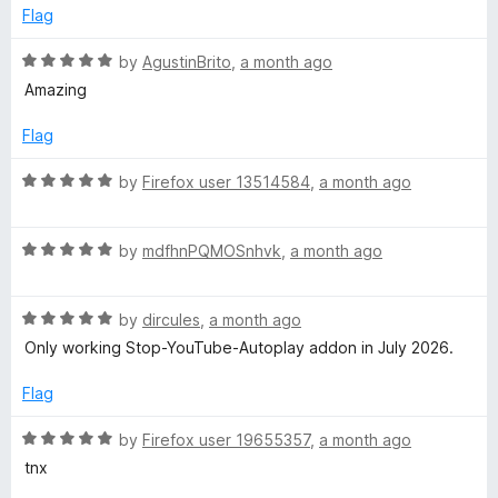
d
u
Flag
!
1
t
o
o
R
by
AgustinBrito
,
a month ago
'
u
f
a
Amazing
t
5
t
🎧
o
e
Flag
f
d
5
(
5
R
by
Firefox user 13514584
,
a month ago
o
a
u
t
F
t
R
e
by
mdfhnPQMOSnhvk
,
a month ago
o
a
d
o
f
t
5
5
R
e
by
dircules
,
a month ago
o
r
a
d
u
Only working Stop-YouTube-Autoplay addon in July 2026.
t
5
t
e
Y
o
o
Flag
d
u
f
5
t
5
R
by
Firefox user 19655357
,
a month ago
o
o
o
a
tnx
u
f
t