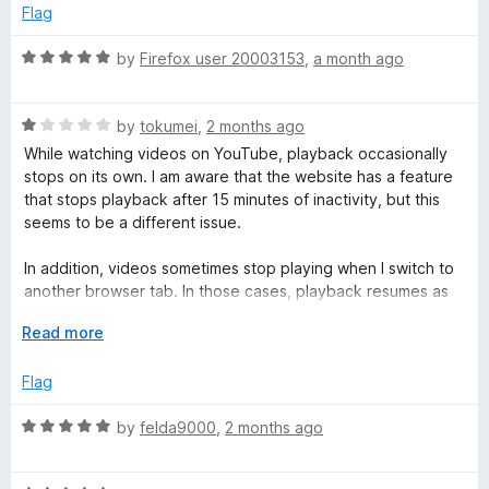
e
o
Flag
d
u
o
4
t
R
by
Firefox user 20003153
,
a month ago
o
o
a
)
u
f
t
t
5
R
e
by
tokumei
,
2 months ago
o
a
d
While watching videos on YouTube, playback occasionally
f
t
5
stops on its own. I am aware that the website has a feature
5
e
o
that stops playback after 15 minutes of inactivity, but this
d
u
seems to be a different issue.
1
t
o
o
In addition, videos sometimes stop playing when I switch to
u
f
another browser tab. In those cases, playback resumes as
t
5
soon as I return to the YouTube tab. The behavior is
o
E
Read more
somewhat similar to the YouTube mobile app, where
f
x
playback may stop when the screen or app is switched.
5
p
Flag
a
Both issues tend to occur near the beginning of a video
n
R
by
felda9000
,
2 months ago
rather than throughout the entire playback session.
d
a
t
t
I did not experience these problems while the add-on was