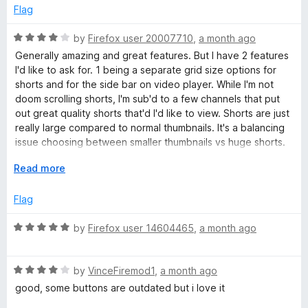
u
t
5
e
Flag
o
d
T
f
5
R
by
Firefox user 20007710
,
a month ago
5
o
a
Generally amazing and great features. But I have 2 features
u
u
t
I'd like to ask for. 1 being a separate grid size options for
t
e
shorts and for the side bar on video player. While I'm not
o
d
b
doom scrolling shorts, I'm sub'd to a few channels that put
f
4
out great quality shorts that'd I'd like to view. Shorts are just
5
o
really large compared to normal thumbnails. It's a balancing
e
u
issue choosing between smaller thumbnails vs huge shorts.
t
2, Sidebar thumbnails feel huge after installing this
&
o
E
Read more
extension. If you could include an option to reduce
f
x
thumbnail size and increase video title space, that'd be
5
p
V
Flag
great. But 2 is honestly just personal preference. I'm using
a
Zen Browser if that makes any difference.
n
R
by
Firefox user 14604465
,
a month ago
i
d
a
t
t
d
o
R
e
by
VinceFiremod1
,
a month ago
a
d
good, some buttons are outdated but i love it
e
t
5