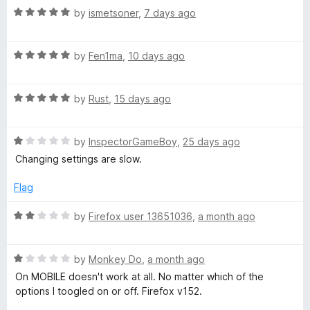
5
3
R
by
ismetsoner
,
7 days ago
v
o
a
u
t
t
e
R
e
by
Fen1ma
,
10 days ago
o
a
d
f
t
5
Y
5
R
e
by
Rust
,
15 days ago
o
a
d
u
o
t
5
t
R
e
by
InspectorGameBoy
,
25 days ago
o
o
u
a
d
u
f
Changing settings are slow.
t
5
t
5
e
o
o
T
Flag
d
u
f
1
t
5
R
by
Firefox user 13651036
,
a month ago
u
o
o
a
u
f
t
b
t
5
R
e
by
Monkey Do
,
a month ago
o
a
d
On MOBILE doesn't work at all. No matter which of the
f
e
t
2
options I toogled on or off. Firefox v152.
5
e
o