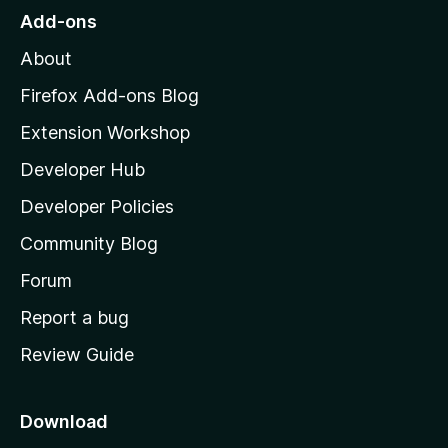
o
Add-ons
M
About
o
z
Firefox Add-ons Blog
i
Extension Workshop
l
Developer Hub
l
a
Developer Policies
'
Community Blog
s
h
Forum
o
Report a bug
m
Review Guide
e
p
a
Download
g