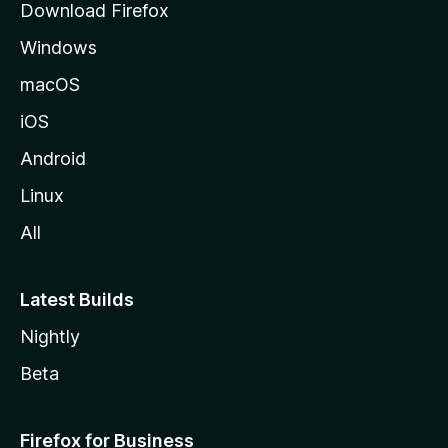
Download Firefox
e
Windows
macOS
iOS
Android
Linux
All
Latest Builds
Nightly
Beta
Firefox for Business