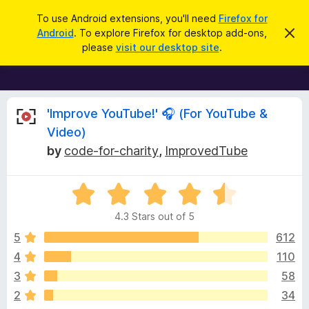
S
Log in
To use Android extensions, you'll need
Firefox for
e
Android
. To explore Firefox for desktop add-ons,
D
F
i
a
please
visit our desktop site
.
s
i
r
m
r
i
c
s
e
h
s
f
R
t
'Improve YouTube!' 🎧 (For YouTube &
h
o
Video)
i
x
e
s
by
code-for-charity
,
ImprovedTube
n
B
o
r
v
t
i
o
R
c
a
w
i
e
4.3 Stars out of 5
t
s
e
5
612
e
e
d
r
4
110
4
A
w
3
58
.
d
3
2
34
d
o