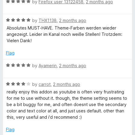
o
R
e
by
Firefox user 13122458
,
2 months ago
disabled, so I suspect there may be some compatibility issue
a
d
between the add-on and a web service or browser feature.
t
5
R
e
by
THX1138
,
2 months ago
o
a
d
u
Absolutes MUST-HAVE. Theme-Farben werden wieder
t
5
t
angezeigt. Leider im Kanal noch weiße Stellen! Trotzdem:
e
o
o
Vielen Dank!
d
u
f
5
t
5
Flag
o
o
u
f
R
by
Ayamerin
,
2 months ago
t
5
a
o
t
f
R
e
by
carrot
,
2 months ago
5
a
d
really enjoy this addon as youtube is often very frustrating
t
5
for me to use without it. though, the theme setting seems to
e
o
be a bit buggy for me, and often doesnt use the secondary
d
u
color and text color at all, and just uses default. other than
4
t
this, very useful and i'd recommend :)
o
o
u
f
Flag
t
5