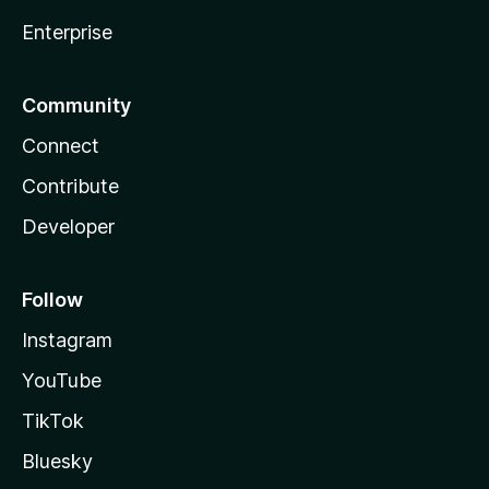
Enterprise
Community
Connect
Contribute
Developer
Follow
Instagram
YouTube
TikTok
Bluesky