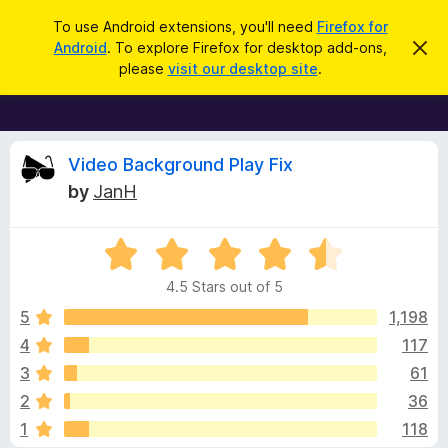
S
Log in
To use Android extensions, you'll need
Firefox for
e
Android
. To explore Firefox for desktop add-ons,
D
F
i
a
please
visit our desktop site
.
s
i
r
m
r
i
c
s
e
h
s
f
R
t
Video Background Play Fix
h
o
by
JanH
i
x
e
s
n
B
o
R
r
v
t
a
i
o
4.5 Stars out of 5
c
t
w
i
e
e
5
1,198
s
d
4
117
e
e
4
r
3
61
.
A
5
w
2
36
o
d
1
118
u
d