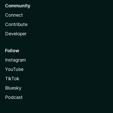
Community
Connect
Contribute
Developer
Follow
Instagram
YouTube
TikTok
Bluesky
Podcast