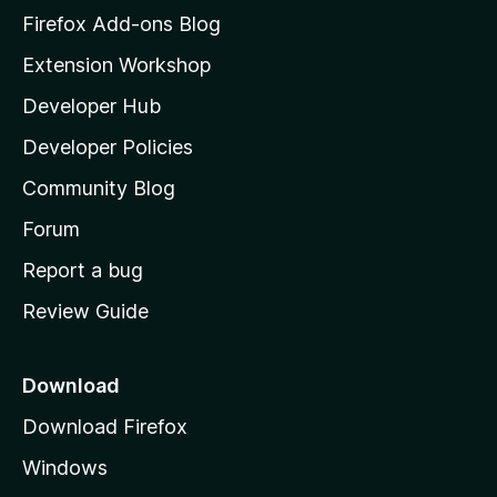
z
Firefox Add-ons Blog
i
Extension Workshop
l
Developer Hub
l
a
Developer Policies
'
Community Blog
s
h
Forum
o
Report a bug
m
Review Guide
e
p
a
Download
g
Download Firefox
e
Windows