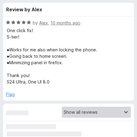
s
t
-
Review by Alex
o
o
f
f
n
5
R
by
Alex
,
10 months ago
s
o
a
One click fix!
t
S-tier!
e
r
d
●Works for me also when locking the phone.
5
●Going back to home screen.
V
o
●Minimizing panel in firefox.
u
i
t
Thank you!
o
S24 Ultra, One UI 8.0
f
d
5
Flag
e
o
B