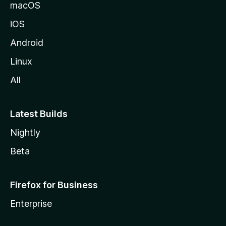
macOS
iOS
Android
Linux
All
Latest Builds
Nightly
Beta
Firefox for Business
Enterprise