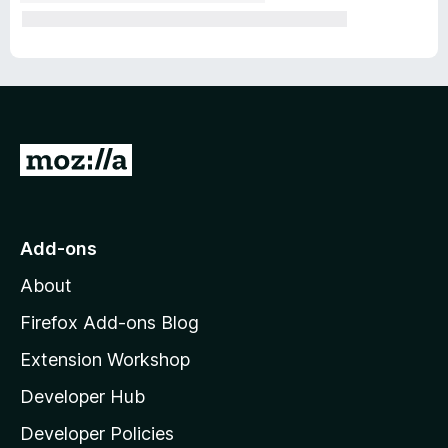
G
o
t
o
Add-ons
M
About
o
z
Firefox Add-ons Blog
i
Extension Workshop
l
Developer Hub
l
a
Developer Policies