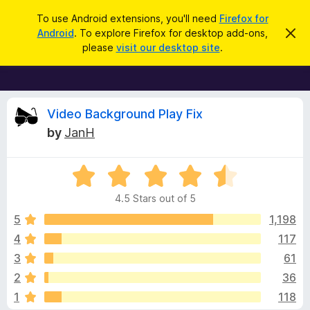
S
Log in
To use Android extensions, you'll need
Firefox for
e
Android
. To explore Firefox for desktop add-ons,
D
F
i
a
please
visit our desktop site
.
s
i
r
m
r
i
c
s
e
h
s
f
R
t
Video Background Play Fix
h
o
by
JanH
i
x
e
s
n
B
o
R
r
v
t
a
i
o
4.5 Stars out of 5
c
t
w
i
e
e
5
1,198
s
d
4
117
e
e
4
r
3
61
.
A
5
w
2
36
o
d
1
118
u
d