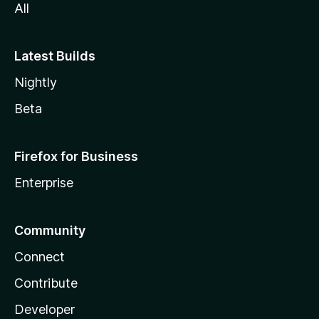
All
Latest Builds
Nightly
Beta
Firefox for Business
Enterprise
Community
Connect
Contribute
Developer