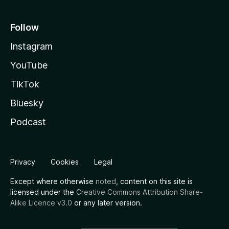
Follow
Instagram
YouTube
TikTok
Bluesky
Podcast
Privacy
Cookies
Legal
Except where otherwise
noted
, content on this site is
licensed under the
Creative Commons Attribution Share-
Alike Licence v3.0
or any later version.