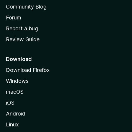
'
Community Blog
s
h
Forum
o
Report a bug
m
Review Guide
e
p
a
Download
g
Download Firefox
e
Windows
macOS
iOS
Android
Linux