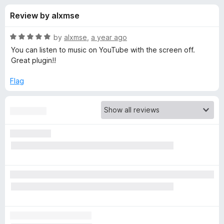
s
t
-
Review by alxmse
o
o
f
f
n
5
R
by
alxmse
,
a year ago
s
o
a
You can listen to music on YouTube with the screen off.
t
Great plugin!!
e
r
d
Flag
5
V
o
u
i
t
o
f
d
5
e
o
B