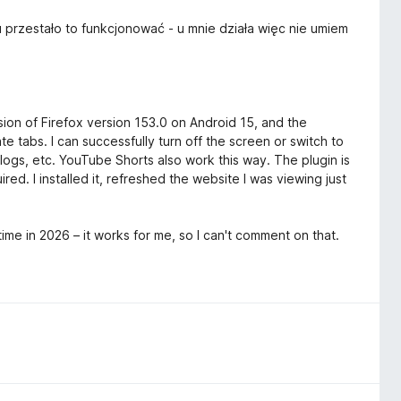
 przestało to funkcjonować - u mnie działa więc nie umiem
rsion of Firefox version 153.0 on Android 15, and the
 tabs. I can successfully turn off the screen or switch to
logs, etc. YouTube Shorts also work this way. The plugin is
ed. I installed it, refreshed the website I was viewing just
me in 2026 – it works for me, so I can't comment on that.