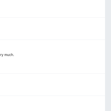
ery much.