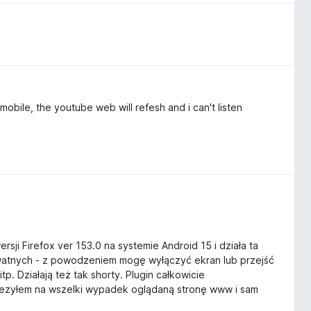
mobile, the youtube web will refesh and i can't listen
rsji Firefox ver 153.0 na systemie Android 15 i działa ta
ywatnych - z powodzeniem mogę wyłączyć ekran lub przejść
itp. Działają też tak shorty. Plugin całkowicie
wiezyłem na wszelki wypadek oglądaną stronę www i sam