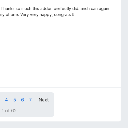
. Thanks so much this addon perfectly did. and i can again
my phone. Very very happy, congrats !!
4
5
6
7
Next
 1 of 62