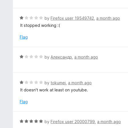
o
t
u
e
t
d
R
by
Firefox user 19549742
,
a month ago
o
5
a
It stopped working :(
f
o
t
5
u
e
Flag
t
d
o
1
f
o
R
by
Александр
,
a month ago
5
u
a
t
t
o
e
f
d
R
by
tokumei
,
a month ago
5
1
a
It doesn't work at least on youtube.
o
t
u
e
Flag
t
d
o
1
f
o
R
by
Firefox user 20000799
,
a month ago
5
u
a