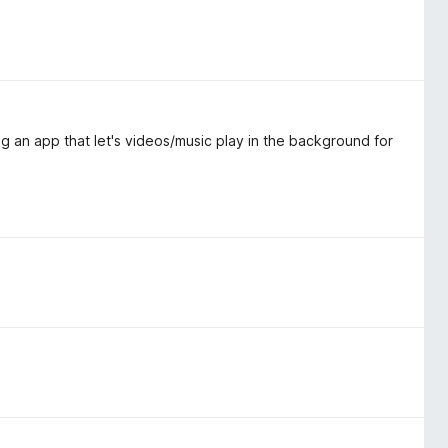
 an app that let's videos/music play in the background for