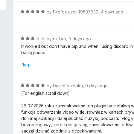
5
e
d
R
by
Firefox user 19537930
,
4 days ago
5
a
o
t
u
e
t
d
R
by
ok bro
,
8 days ago
o
5
a
it worked but don't have pip and when i using discord in 
f
o
t
background
5
u
e
t
d
Flag
o
3
f
o
5
u
R
by
Daniel Nalepka
,
9 days ago
t
a
[For english scroll down]
o
t
f
e
28.07.2026 roku zainstalowałem ten plugin na mobilnej we
5
d
funkcja odtwarzania video w tle, również w kartach pr
5
do innej aplikacji i dalej słuchać muzyki, podcastu, vloga 
o
bezobsługowy, zero konfiguracji, zainstalowałem, odś
u
zaczął działać zgodnie z oczekiwaniami.