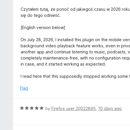
t
o
Czytałem tutaj, że ponoć od jakiegoś czasu w 2026 roku
f
się do tego odnieść.
5
[English version below]
On July 28, 2026, I installed this plugin on the mobile ve
background video playback feature works, even in private
another app and continue listening to music, podcasts, v
completely maintenance-free, with no configuration requir
in case, and it started working as expected.
I read here that this supposedly stopped working some ti
Flag
R
by
Firefox user 20022895
,
10 days ago
a
t
e