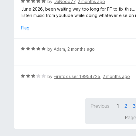
R
by
DaNoob77
,
2 months ago
o
5
a
June 2026, been waiting way too long for FF to fix this..
f
o
t
listen music from youtube while doing whatever else on 
5
u
e
t
d
Flag
o
5
f
o
5
u
R
by
Adam
,
2 months ago
t
a
o
t
f
e
5
d
R
by
Firefox user 19954725
,
2 months ago
5
a
o
t
u
e
t
d
Previous
1
2
3
o
3
f
o
Page
5
u
t
o