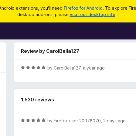
Android extensions, you'll need
Firefox for Android
. To explore Fir
desktop add-ons, please
visit our desktop site
.
Review by CarolBella127
R
by
CarolBella127
,
a year ago
a
t
e
d
1,530 reviews
5
o
u
t
R
by
Firefox user 20078070
,
2 days ago
o
a
f
t