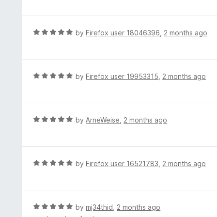
t
t
o
e
f
d
R
by
Firefox user 18046396
,
2 months ago
5
5
a
o
t
u
e
t
d
R
by
Firefox user 19953315
,
2 months ago
o
5
a
f
o
t
5
u
e
t
d
R
by
ArneWeise
,
2 months ago
o
5
a
f
o
t
5
u
e
t
d
R
by
Firefox user 16521783
,
2 months ago
o
5
a
f
o
t
5
u
e
t
d
R
by
mj34thid
,
2 months ago
o
5
a