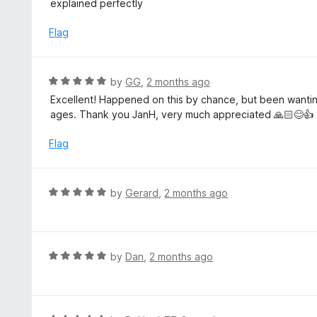
explained perfectly
f
o
t
5
u
e
Flag
t
d
o
5
f
o
R
by
GG
,
2 months ago
5
u
a
Excellent! Happened on this by chance, but been wanting
t
t
ages. Thank you JanH, very much appreciated 🙏🏻😊👍
o
e
f
d
Flag
5
5
o
u
R
by
Gerard
,
2 months ago
t
a
o
t
f
e
5
d
R
by
Dan
,
2 months ago
5
a
o
t
u
e
t
d