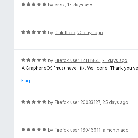
d
R
by
enes
,
14 days ago
5
a
o
t
u
e
t
d
R
by
Dialetheic
,
20 days ago
o
5
a
f
o
t
5
u
e
t
d
R
by
Firefox user 12111865
,
21 days ago
o
5
a
A GrapheneOS "must have" fix. Well done. Thank you v
f
o
t
5
u
e
Flag
t
d
o
5
f
o
R
by
Firefox user 20033127
,
25 days ago
5
u
a
t
t
o
e
f
d
R
by
Firefox user 16046611
,
a month ago
5
5
a