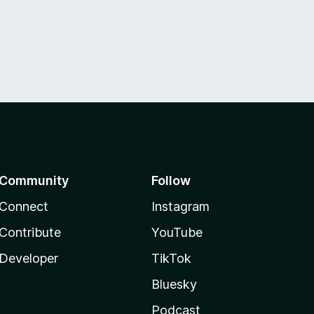
Community
Follow
Connect
Instagram
Contribute
YouTube
Developer
TikTok
Bluesky
Podcast