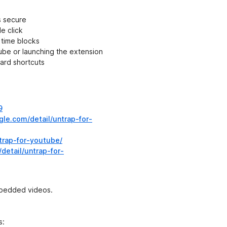
s secure
e click
 time blocks
be or launching the extension
ard shortcuts
9
le.com/detail/untrap-for-
ntrap-for-youtube/
detail/untrap-for-
mbedded videos.
s: