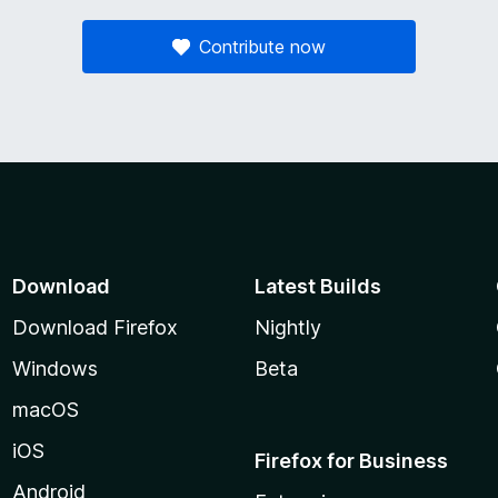
Contribute now
Download
Latest Builds
Download Firefox
Nightly
Windows
Beta
macOS
iOS
Firefox for Business
Android