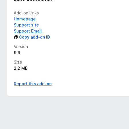
Add-on Links
Homepage
Support site
Support Email
Copy add-on ID
Version
9.9
Size
2.2 MB
Report this add-on