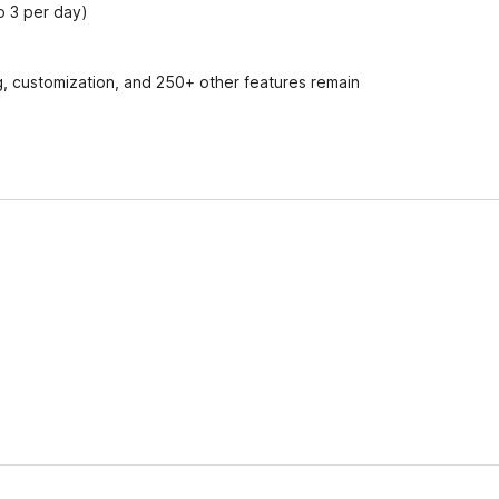
to 3 per day)
ing, customization, and 250+ other features remain