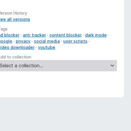
ersion History
See all versions
Tags
ad blocker
anti tracker
content blocker
dark mode
google
privacy
social media
user scripts
video downloader
youtube
Add to collection