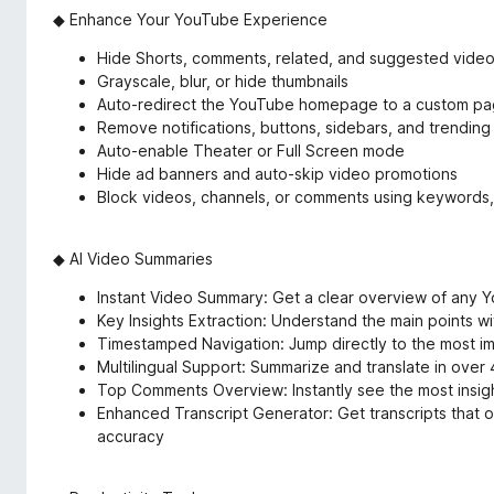
◆ Enhance Your YouTube Experience
Hide Shorts, comments, related, and suggested vide
Grayscale, blur, or hide thumbnails
Auto-redirect the YouTube homepage to a custom p
Remove notifications, buttons, sidebars, and trending
Auto-enable Theater or Full Screen mode
Hide ad banners and auto-skip video promotions
Block videos, channels, or comments using keywords,
◆ AI Video Summaries
Instant Video Summary: Get a clear overview of any Y
Key Insights Extraction: Understand the main points w
Timestamped Navigation: Jump directly to the most 
Multilingual Support: Summarize and translate in over
Top Comments Overview: Instantly see the most insigh
Enhanced Transcript Generator: Get transcripts that o
accuracy