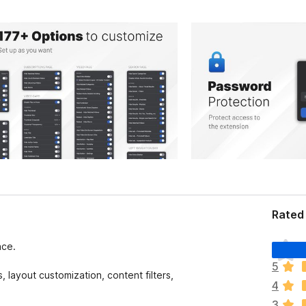
Rated 
T
ace.
h
5
e
 layout customization, content filters,
4
r
e
3