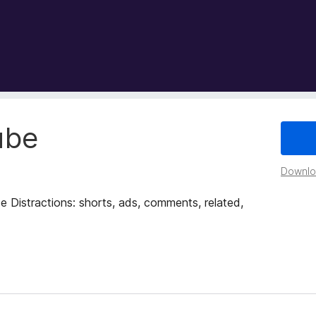
ube
Downloa
 Distractions: shorts, ads, comments, related,