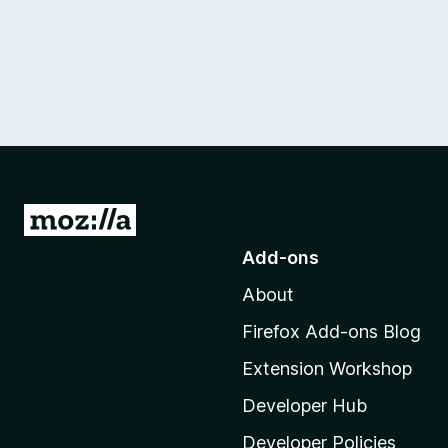
G
o
Add-ons
t
About
o
M
Firefox Add-ons Blog
o
Extension Workshop
z
i
Developer Hub
l
Developer Policies