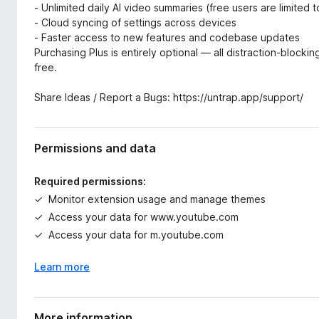
- Unlimited daily AI video summaries (free users are limited 
- Cloud syncing of settings across devices
- Faster access to new features and codebase updates
Purchasing Plus is entirely optional — all distraction-block
free.
Share Ideas / Report a Bugs: https://untrap.app/support/
Permissions and data
Required permissions:
Monitor extension usage and manage themes
Access your data for www.youtube.com
Access your data for m.youtube.com
Learn more
More information