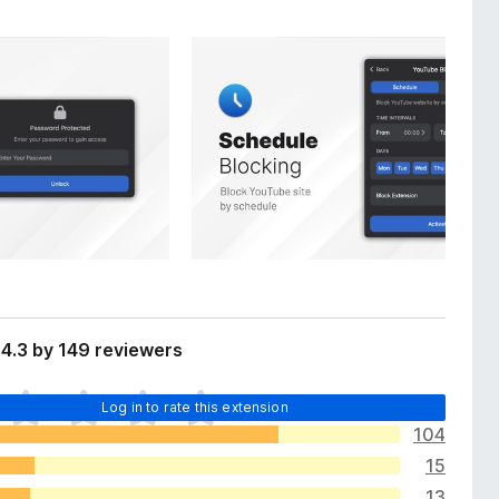
4.3 by 149 reviewers
Log in to rate this extension
104
15
13