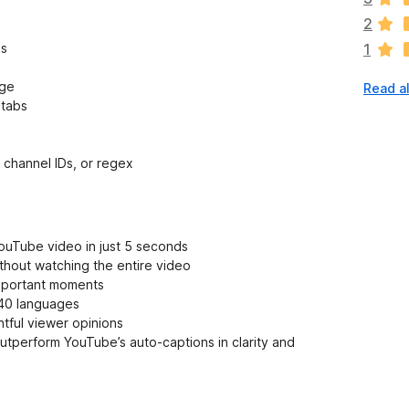
a
2
r
os
1
e
n
age
Read a
o
 tabs
r
a
t
 channel IDs, or regex
i
n
g
s
y
ouTube video in just 5 seconds
e
ithout watching the entire video
t
important moments
 40 languages
tful viewer opinions
utperform YouTube’s auto-captions in clarity and