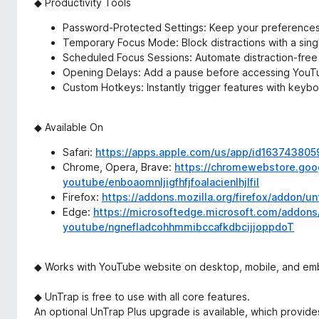
◆ Productivity Tools
Password-Protected Settings: Keep your preference
Temporary Focus Mode: Block distractions with a singl
Scheduled Focus Sessions: Automate distraction-free
Opening Delays: Add a pause before accessing YouTu
Custom Hotkeys: Instantly trigger features with keybo
◆ Available On
Safari:
https://apps.apple.com/us/app/id163743805
Chrome, Opera, Brave:
https://chromewebstore.goog
youtube/enboaomnljigfhfjfoalacienlhjlfil
Firefox:
https://addons.mozilla.org/firefox/addon/u
Edge:
https://microsoftedge.microsoft.com/addons/
youtube/ngnefladcohhmmibccafkdbcijjoppdoT
◆ Works with YouTube website on desktop, mobile, and e
◆ UnTrap is free to use with all core features.
An optional UnTrap Plus upgrade is available, which provide