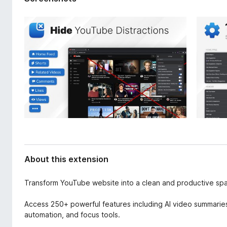
d
-
a
o
t
n
a
s
About this extension
Transform YouTube website into a clean and productive sp
Access 250+ powerful features including AI video summaries,
automation, and focus tools.