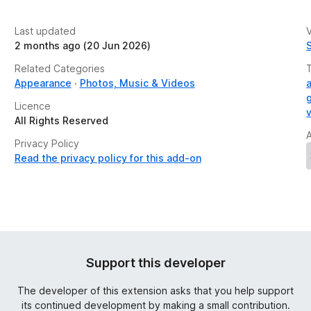
Last updated
V
2 months ago (20 Jun 2026)
Related Categories
Appearance
Photos, Music & Videos
Licence
All Rights Reserved
Privacy Policy
Read the privacy policy for this add-on
Support this developer
The developer of this extension asks that you help support
its continued development by making a small contribution.