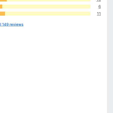
6
11
ll 149 reviews