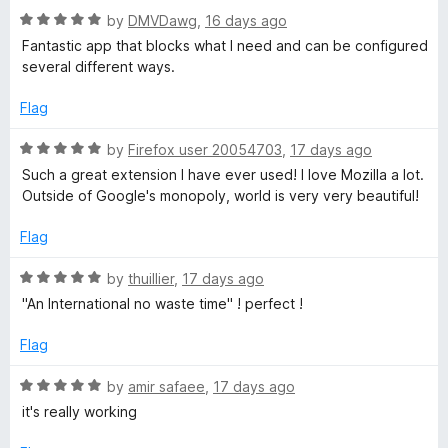
5
5
R
e
by
DMVDawg
,
16 days ago
o
O
a
d
u
Fantastic app that blocks what I need and can be configured
t
5
t
several different ways.
r
e
o
o
d
u
f
Flag
5
t
i
5
o
o
R
by
Firefox user 20054703
,
17 days ago
u
f
a
g
Such a great extension I have ever used! I love Mozilla a lot.
t
5
t
Outside of Google's monopoly, world is very very beautiful!
o
e
i
f
d
Flag
5
5
n
o
R
by
thuillier
,
17 days ago
u
a
"An International no waste time" ! perfect !
t
t
o
e
Flag
f
d
5
5
R
by
amir safaee
,
17 days ago
o
a
it's really working
u
t
t