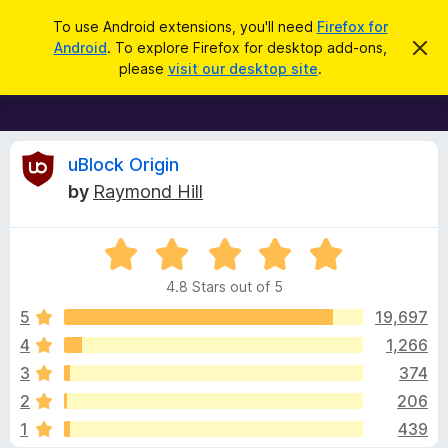
S
Log in
To use Android extensions, you'll need
Firefox for
e
Android
. To explore Firefox for desktop add-ons,
D
F
i
a
please
visit our desktop site
.
s
i
r
m
r
i
c
s
e
h
s
f
R
t
uBlock Origin
h
o
by
Raymond Hill
i
x
e
s
n
B
o
R
r
v
t
a
i
o
4.8 Stars out of 5
c
t
w
i
e
e
5
19,697
s
d
4
1,266
e
e
4
r
3
374
.
A
8
w
2
206
o
d
1
439
u
d