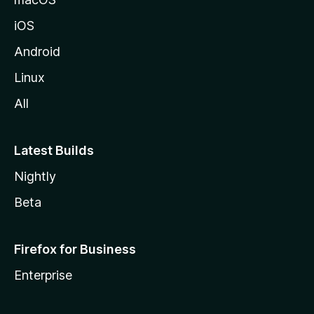
iOS
Android
Linux
All
Latest Builds
Nightly
Beta
Firefox for Business
Enterprise