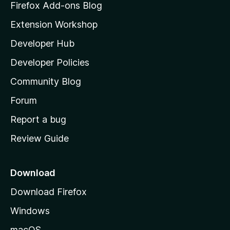
z
Firefox Add-ons Blog
i
Extension Workshop
l
Developer Hub
l
a
Developer Policies
'
Community Blog
s
h
Forum
o
Report a bug
m
Review Guide
e
p
a
Download
g
Download Firefox
e
Windows
macOS