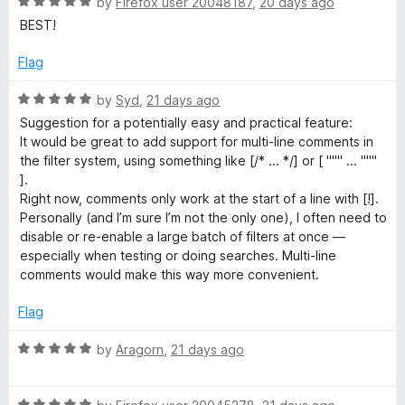
R
e
by
Firefox user 20048187
,
20 days ago
o
o
a
d
u
f
BEST!
t
5
t
5
e
o
o
Flag
d
u
f
5
t
5
R
by
Syd
,
21 days ago
o
o
a
Suggestion for a potentially easy and practical feature:
u
f
t
It would be great to add support for multi-line comments in
t
5
e
the filter system, using something like [/* ... */] or [ """ ... """
o
d
].
f
5
Right now, comments only work at the start of a line with [!].
5
o
Personally (and I’m sure I’m not the only one), I often need to
u
disable or re-enable a large batch of filters at once —
t
especially when testing or doing searches. Multi-line
o
comments would make this way more convenient.
f
5
Flag
R
by
Aragorn
,
21 days ago
a
t
R