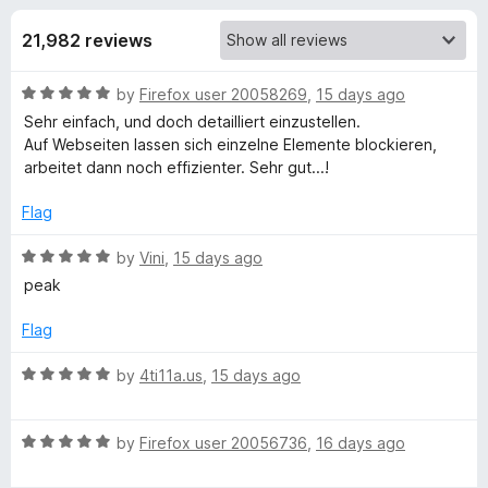
s
t
-
o
21,982 reviews
o
f
f
n
5
R
by
Firefox user 20058269
,
15 days ago
s
o
a
Sehr einfach, und doch detailliert einzustellen.
t
Auf Webseiten lassen sich einzelne Elemente blockieren,
r
e
arbeitet dann noch effizienter. Sehr gut...!
d
u
5
Flag
o
u
R
by
Vini
,
15 days ago
B
t
a
peak
o
t
l
f
e
Flag
5
d
o
5
R
by
4ti11a.us
,
15 days ago
o
a
c
u
t
t
R
e
by
Firefox user 20056736
,
16 days ago
o
a
d
k
f
t