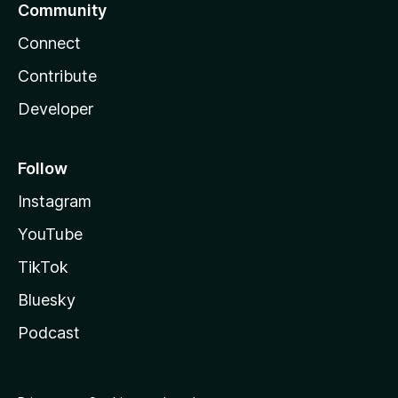
Community
Connect
Contribute
Developer
Follow
Instagram
YouTube
TikTok
Bluesky
Podcast