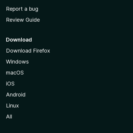
o
Report a bug
m
Review Guide
e
p
a
Download
g
Download Firefox
e
Windows
macOS
iOS
Android
Linux
All