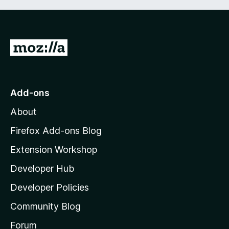
G
o
t
o
Add-ons
M
About
o
z
Firefox Add-ons Blog
i
Extension Workshop
l
Developer Hub
l
a
Developer Policies
'
Community Blog
s
h
Forum