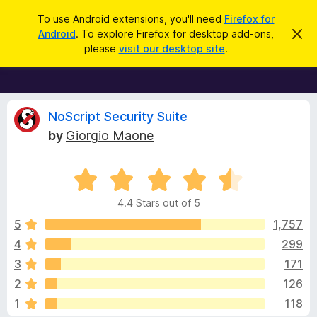
S
Log in
To use Android extensions, you'll need
Firefox for
e
Android
. To explore Firefox for desktop add-ons,
D
F
i
a
please
visit our desktop site
.
s
i
r
m
r
i
c
s
e
h
s
f
R
t
NoScript Security Suite
h
o
by
Giorgio Maone
i
x
e
s
n
B
o
R
r
v
t
a
i
o
4.4 Stars out of 5
c
t
w
i
e
e
5
1,757
s
d
4
299
e
e
4
r
3
171
.
A
4
w
2
126
o
d
1
118
u
d