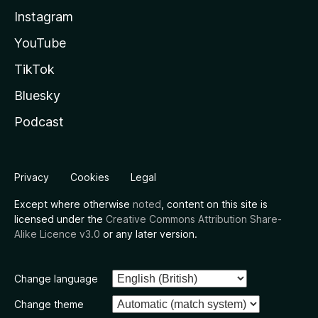
Instagram
YouTube
TikTok
Bluesky
Podcast
Privacy
Cookies
Legal
Except where otherwise
noted
, content on this site is
licensed under the
Creative Commons Attribution Share-
Alike Licence v3.0
or any later version.
Change language
Change theme