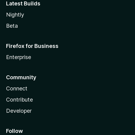
Latest Builds
Nightly
Beta
Firefox for Business
Enterprise
Community
Connect
Contribute
Developer
Follow