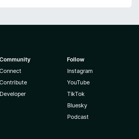
Community
Follow
Connect
Instagram
Contribute
YouTube
Developer
TikTok
Bluesky
Podcast