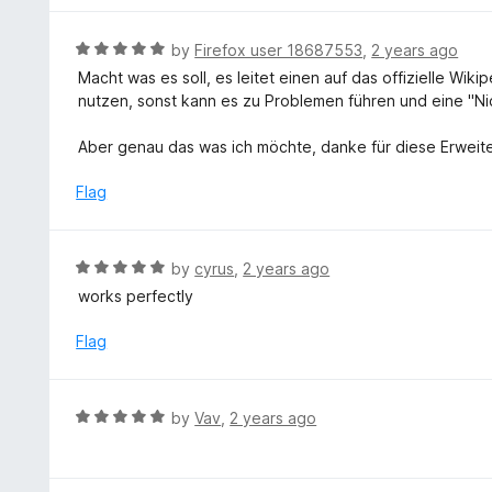
5
5
o
R
by
Firefox user 18687553
,
2 years ago
u
a
Macht was es soll, es leitet einen auf das offizielle Wiki
t
t
nutzen, sonst kann es zu Problemen führen und eine "N
o
e
f
d
Aber genau das was ich möchte, danke für diese Erweite
5
5
o
Flag
u
t
o
R
by
cyrus
,
2 years ago
f
a
works perfectly
5
t
e
Flag
d
5
o
R
by
Vav
,
2 years ago
u
a
t
t
o
e