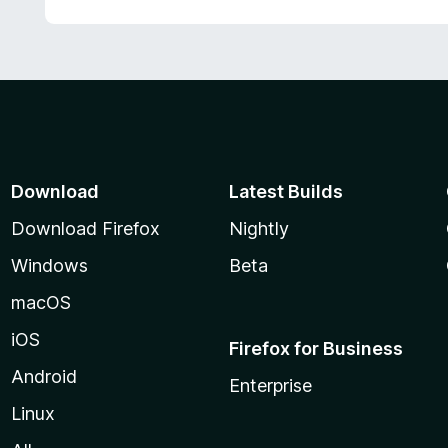
o
t
5
u
e
t
d
o
5
f
o
5
u
t
o
f
Download
Latest Builds
5
Download Firefox
Nightly
Windows
Beta
macOS
iOS
Firefox for Business
Android
Enterprise
Linux