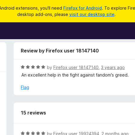
Android extensions, you'll need
Firefox for Android
. To explore Fir
desktop add-ons, please
visit our desktop site
.
Review by Firefox user 18147140
R
by
Firefox user 18147140
,
3 years ago
a
An excellent help in the fight against fandom's greed.
t
e
Flag
d
5
o
u
15 reviews
t
o
f
R
by
Firefox user 19924394
,
2 months ago