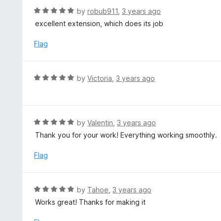
f
d
R
by
robub911
,
3 years ago
5
5
a
excellent extension, which does its job
o
t
u
e
Flag
t
d
o
5
f
o
R
by
Victoria
,
3 years ago
5
u
a
t
t
o
e
f
d
R
by
Valentin
,
3 years ago
5
5
a
Thank you for your work! Everything working smoothly.
o
t
u
e
Flag
t
d
o
5
f
o
R
by
Tahoe
,
3 years ago
5
u
a
Works great! Thanks for making it
t
t
o
e