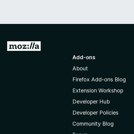
G
o
Add-ons
t
About
o
M
Firefox Add-ons Blog
o
Extension Workshop
z
i
Developer Hub
l
Developer Policies
l
Community Blog
a
'