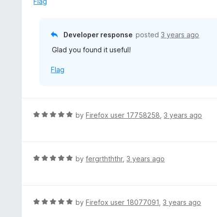
Flag
f
d
5
5
o
Developer response
posted
3 years ago
u
Glad you found it useful!
t
o
Flag
f
5
R
by
Firefox user 17758258
,
3 years ago
a
t
e
d
R
by
fergrthththr
,
3 years ago
5
a
o
t
u
e
t
d
R
by
Firefox user 18077091
,
3 years ago
o
5
a
f