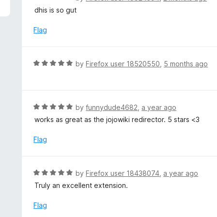
5
a
dhis is so gut
t
e
Flag
d
5
o
R
by
Firefox user 18520550
,
5 months ago
u
a
t
t
o
e
f
d
R
by
funnydude4682
,
a year ago
5
5
a
works as great as the jojowiki redirector. 5 stars <3
o
t
u
e
Flag
t
d
o
5
f
o
R
by
Firefox user 18438074
,
a year ago
5
u
a
Truly an excellent extension.
t
t
o
e
Flag
f
d