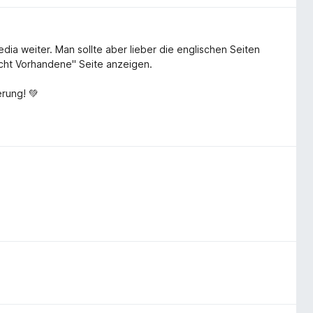
pedia weiter. Man sollte aber lieber die englischen Seiten
icht Vorhandene" Seite anzeigen.
rung! 💚