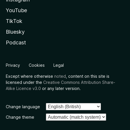
YouTube
TikTok
Bluesky
Podcast
Privacy
Cookies
Legal
Except where otherwise
noted
, content on this site is
licensed under the
Creative Commons Attribution Share-
Alike Licence v3.0
or any later version.
Change language
Change theme