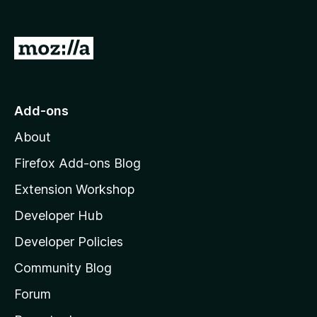
G
o
t
o
Add-ons
M
About
o
z
Firefox Add-ons Blog
i
Extension Workshop
l
Developer Hub
l
a
Developer Policies
'
Community Blog
s
h
Forum
o