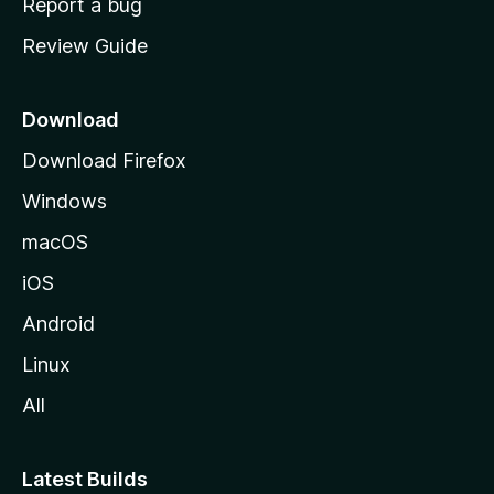
Report a bug
m
Review Guide
e
p
a
Download
g
Download Firefox
e
Windows
macOS
iOS
Android
Linux
All
Latest Builds