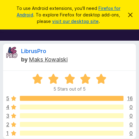
S
Log in
To use Android extensions, you'll need
Firefox for
e
Android
. To explore Firefox for desktop add-ons,
D
F
i
a
please
visit our desktop site
.
s
i
r
m
r
i
c
s
e
h
s
f
R
t
LibrusPro
h
o
by
Maks Kowalski
i
x
e
s
n
B
o
R
r
v
t
a
i
o
5 Stars out of 5
c
t
w
i
e
e
5
16
s
d
4
0
e
e
5
r
3
0
o
A
u
w
2
0
t
d
1
0
o
d