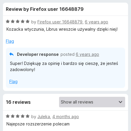
s
f
-
Review by Firefox user 16648879
5
o
f
n
R
by
Firefox user 16648879
,
6 years ago
s
o
a
Kozacka wtyczunia, Librus wreszcie używalny dzięki niej!
t
e
Flag
r
d
5
Developer response
posted
6 years ago
L
o
Super! Dziękuję za opinię i bardzo się cieszę, że jesteś
u
zadowolony!
i
t
o
Flag
f
b
5
r
16 reviews
u
R
by
Juleka
,
4 months ago
a
Najepsze rozszerzenie polecam
s
t