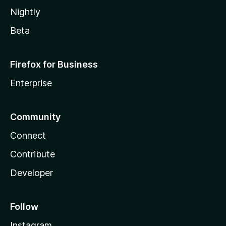
Nightly
Beta
Firefox for Business
Enterprise
Community
Connect
Contribute
Developer
Follow
Instagram