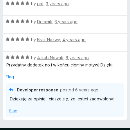
t
R
e
by
pat
,
3 years ago
o
a
d
f
t
5
5
R
e
by
Dominik
,
3 years ago
o
a
d
u
t
5
t
R
e
by
Brak Nazwy
,
4 years ago
o
o
a
d
u
f
t
5
t
5
R
e
by
Jakub Nowak
,
6 years ago
o
o
a
d
u
f
Przydatny dodatek no i w końcu ciemny motyw! Dzięki!
t
5
t
5
e
o
o
Flag
d
u
f
5
t
5
Developer response
posted
6 years ago
o
o
Dziękuję za opinię i cieszę się, że jesteś zadowolony!
u
f
t
5
Flag
o
f
5