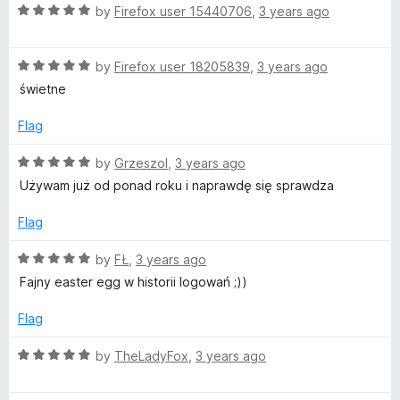
t
5
R
e
by
Firefox user 15440706
,
3 years ago
o
a
d
f
t
5
5
R
e
by
Firefox user 18205839
,
3 years ago
o
a
d
u
świetne
t
5
t
e
o
o
Flag
d
u
f
5
t
5
R
by
Grzeszol
,
3 years ago
o
o
a
Używam już od ponad roku i naprawdę się sprawdza
u
f
t
t
5
e
Flag
o
d
f
5
R
by
FŁ
,
3 years ago
5
o
a
Fajny easter egg w historii logowań ;))
u
t
t
e
Flag
o
d
f
5
R
by
TheLadyFox
,
3 years ago
5
o
a
u
t