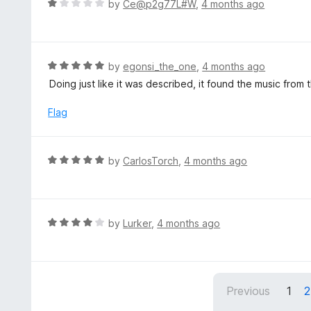
R
by
Ce@p2g77L#W
,
4 months ago
5
5
a
o
t
u
e
t
d
R
by
egonsi_the_one
,
4 months ago
o
1
a
Doing just like it was described, it found the music from
f
o
t
5
u
e
Flag
t
d
o
5
f
o
R
by
CarlosTorch
,
4 months ago
5
u
a
t
t
o
e
f
d
R
by
Lurker
,
4 months ago
5
5
a
o
t
u
e
t
d
Previous
1
2
o
4
f
o