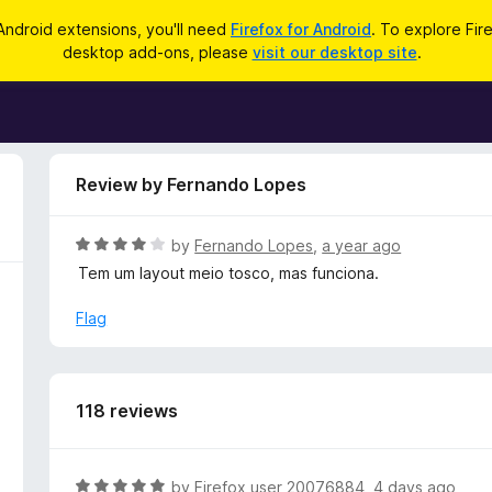
Android extensions, you'll need
Firefox for Android
. To explore Fir
desktop add-ons, please
visit our desktop site
.
Review by Fernando Lopes
R
by
Fernando Lopes
,
a year ago
a
Tem um layout meio tosco, mas funciona.
t
e
Flag
d
4
o
u
118 reviews
t
o
f
R
by
Firefox user 20076884
,
4 days ago