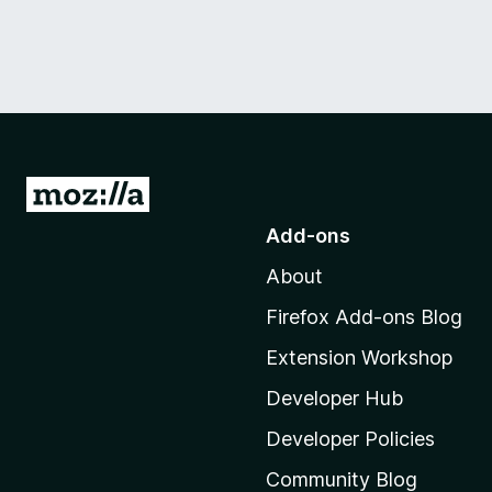
G
o
Add-ons
t
About
o
M
Firefox Add-ons Blog
o
Extension Workshop
z
i
Developer Hub
l
Developer Policies
l
Community Blog
a