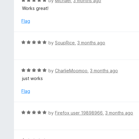
R
by
Michael
,
3 months ago
5
u
a
Works great!
t
t
o
e
Flag
f
d
5
5
o
R
by
SoupRice
,
3 months ago
u
a
t
t
o
e
f
d
R
by
CharlieMoomoo
,
3 months ago
5
5
a
just works
o
t
u
e
Flag
t
d
o
5
f
o
R
by
Firefox user 19898966
,
3 months ago
5
u
a
t
t
o
e
f
d