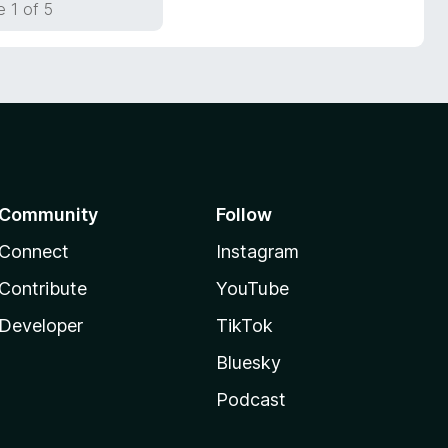
 1 of 5
Community
Follow
Connect
Instagram
Contribute
YouTube
Developer
TikTok
Bluesky
Podcast