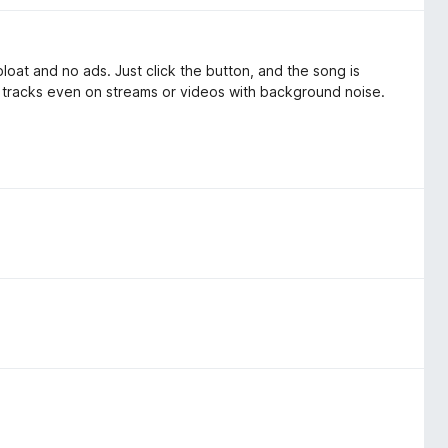
bloat and no ads. Just click the button, and the song is
es tracks even on streams or videos with background noise.