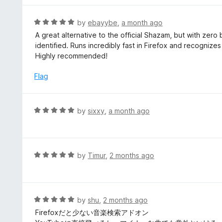
5
u
e
t
d
R
by
ebayybe
,
a month ago
o
5
a
A great alternative to the official Shazam, but with zero 
f
o
t
identified. Runs incredibly fast in Firefox and recogniz
5
u
e
Highly recommended!
t
d
o
5
Flag
f
o
5
u
t
R
by
sixxy
,
a month ago
o
a
f
t
5
e
d
R
by
Timur
,
2 months ago
5
a
o
t
u
e
t
d
R
by
shu
,
2 months ago
o
5
a
Firefoxだと少ない音楽検索アドオン
f
o
t