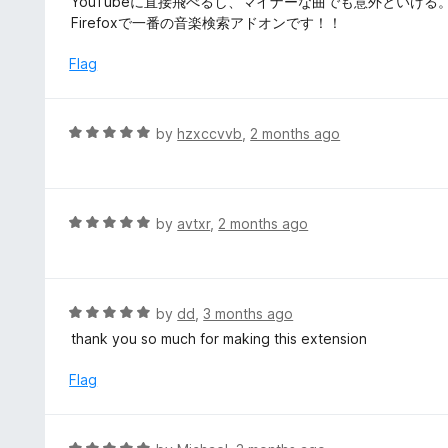
YouTubeに直接飛べるし、マイナーな曲でも意外といける
5
u
e
Firefoxで一番の音楽検索アドオンです！！
t
d
o
5
Flag
f
o
5
u
t
R
by
hzxccvvb
,
2 months ago
o
a
f
t
5
e
d
R
by
avtxr
,
2 months ago
5
a
o
t
u
e
t
d
R
by
dd
,
3 months ago
o
5
a
thank you so much for making this extension
f
o
t
5
u
e
Flag
t
d
o
5
f
o