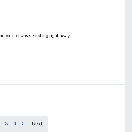
 the video i was searching right away
3
4
5
Next