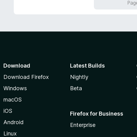
Page
5
u
t
o
f
5
Download
Latest Builds
Download Firefox
Nightly
Windows
Beta
macOS
iOS
Firefox for Business
Android
Enterprise
Linux