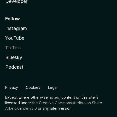
Developer
Follow
Instagram
YouTube
TikTok
Bluesky
Podcast
Privacy
Cookies
Legal
Except where otherwise
noted
, content on this site is
licensed under the
Creative Commons Attribution Share-
Alike Licence v3.0
or any later version.