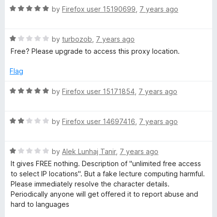
5
R
e
by
Firefox user 15190699
,
7 years ago
o
o
a
d
u
f
t
5
t
5
R
e
by
turbozob
,
7 years ago
o
o
a
d
u
f
Free? Please upgrade to access this proxy location.
t
5
t
5
e
o
o
Flag
d
u
f
1
t
5
R
by
Firefox user 15171854
,
7 years ago
o
o
a
u
f
t
t
5
R
e
by
Firefox user 14697416
,
7 years ago
o
a
d
f
t
5
5
R
e
by
Alek Lunhaj Tanir
,
7 years ago
o
a
d
u
It gives FREE nothing. Description of "unlimited free access
t
2
t
to select IP locations". But a fake lecture computing harmful.
e
o
o
Please immediately resolve the character details.
d
u
f
Periodically anyone will get offered it to report abuse and
1
t
5
hard to languages
o
o