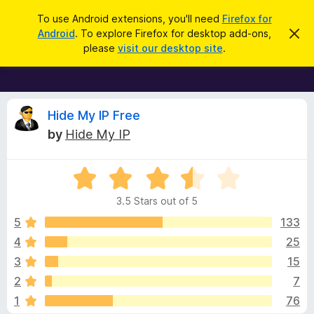
S
Log in
To use Android extensions, you'll need
Firefox for
e
Android
. To explore Firefox for desktop add-ons,
D
F
i
a
please
visit our desktop site
.
s
i
r
m
r
i
c
s
e
h
s
f
R
t
Hide My IP Free
h
o
by
Hide My IP
i
x
e
s
n
B
o
R
r
v
t
a
i
o
3.5 Stars out of 5
c
t
w
i
e
e
5
133
s
d
4
25
e
e
3
r
3
15
.
A
5
w
2
7
o
d
1
76
u
d