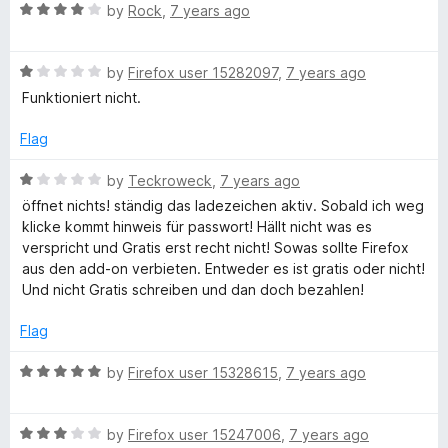
R
e
by
Rock
,
7 years ago
o
o
I
a
d
u
f
t
5
t
5
R
e
by
Firefox user 15282097
,
7 years ago
o
o
P
a
d
u
f
Funktioniert nicht.
t
4
t
5
F
e
o
o
Flag
d
u
f
r
1
t
5
R
by
Teckroweck
,
7 years ago
o
o
a
öffnet nichts! ständig das ladezeichen aktiv. Sobald ich weg
u
f
t
e
klicke kommt hinweis für passwort! Hällt nicht was es
t
5
e
verspricht und Gratis erst recht nicht! Sowas sollte Firefox
o
d
aus den add-on verbieten. Entweder es ist gratis oder nicht!
e
f
1
Und nicht Gratis schreiben und dan doch bezahlen!
5
o
u
Flag
t
o
R
by
Firefox user 15328615
,
7 years ago
f
a
5
t
R
e
by
Firefox user 15247006
,
7 years ago