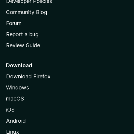
Developer Policies
'
Community Blog
s
h
Forum
o
Report a bug
m
Review Guide
e
p
a
Download
g
Download Firefox
e
Windows
macOS
iOS
Android
Linux