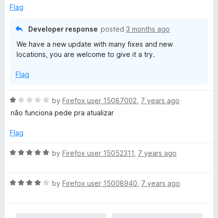
u
f
Flag
t
5
o
Developer response
posted
3 months ago
f
We have a new update with many fixes and new
5
locations, you are welcome to give it a try.
Flag
R
by
Firefox user 15087002
,
7 years ago
a
não funciona pede pra atualizar
t
e
Flag
d
1
R
by
Firefox user 15052311
,
7 years ago
o
a
u
t
t
R
e
by
Firefox user 15008940
,
7 years ago
o
a
d
f
t
5
5
e
o