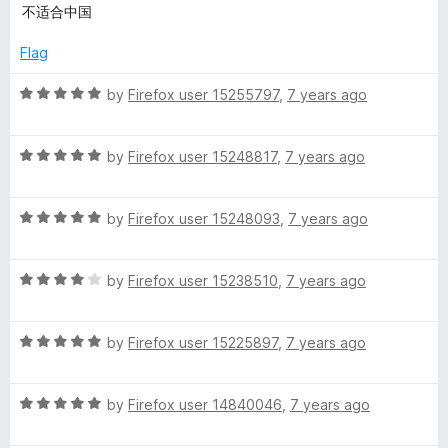
a
d
不适合中国
t
5
e
o
Flag
d
u
3
t
R
by
Firefox user 15255797
,
7 years ago
o
o
a
u
f
t
t
5
R
e
by
Firefox user 15248817
,
7 years ago
o
a
d
f
t
5
5
R
e
by
Firefox user 15248093
,
7 years ago
o
a
d
u
t
5
t
R
e
by
Firefox user 15238510
,
7 years ago
o
o
a
d
u
f
t
5
t
5
R
e
by
Firefox user 15225897
,
7 years ago
o
o
a
d
u
f
t
4
t
5
R
e
by
Firefox user 14840046
,
7 years ago
o
o
a
d
u
f
t
5
t