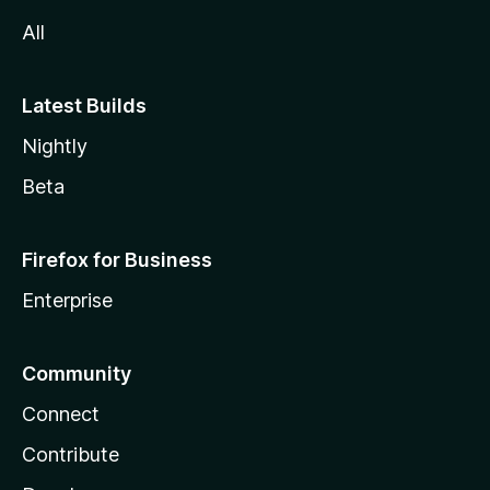
All
Latest Builds
Nightly
Beta
Firefox for Business
Enterprise
Community
Connect
Contribute