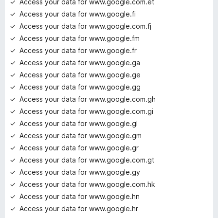
Access your data for www.google.com.et
Access your data for www.google.fi
Access your data for www.google.com.fj
Access your data for www.google.fm
Access your data for www.google.fr
Access your data for www.google.ga
Access your data for www.google.ge
Access your data for www.google.gg
Access your data for www.google.com.gh
Access your data for www.google.com.gi
Access your data for www.google.gl
Access your data for www.google.gm
Access your data for www.google.gr
Access your data for www.google.com.gt
Access your data for www.google.gy
Access your data for www.google.com.hk
Access your data for www.google.hn
Access your data for www.google.hr