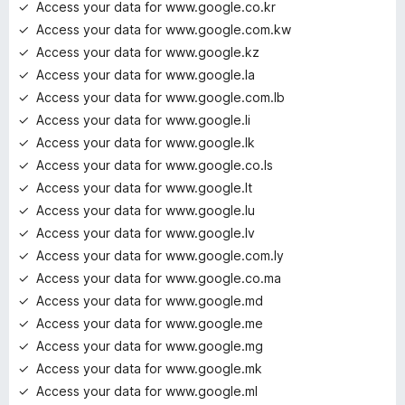
Access your data for www.google.co.kr
Access your data for www.google.com.kw
Access your data for www.google.kz
Access your data for www.google.la
Access your data for www.google.com.lb
Access your data for www.google.li
Access your data for www.google.lk
Access your data for www.google.co.ls
Access your data for www.google.lt
Access your data for www.google.lu
Access your data for www.google.lv
Access your data for www.google.com.ly
Access your data for www.google.co.ma
Access your data for www.google.md
Access your data for www.google.me
Access your data for www.google.mg
Access your data for www.google.mk
Access your data for www.google.ml