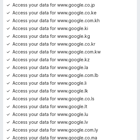
Access your data for www.google.co.jp
Access your data for www.google.co.ke
Access your data for www.google.com.kh
Access your data for www.google.ki
Access your data for www.google.kg
Access your data for www.google.co.kr
Access your data for www.google.com.kw
Access your data for www.google.kz
Access your data for www.google.la
Access your data for www.google.com.lb
Access your data for www.google.li
Access your data for www.google.lk
Access your data for www.google.co.ls
Access your data for www.google.lt
Access your data for www.google.lu
Access your data for www.google.lv
Access your data for www.google.com.ly
Access your data for www.google.co.ma