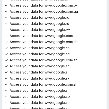
Access your data for www.google.com.py
Access your data for www.google.com.qa
Access your data for www.google.ro
Access your data for www.google.ru
Access your data for www.google.rw
Access your data for www.google.com.sa
Access your data for www.google.com.sb
Access your data for www.google.sc
Access your data for www.google.se
Access your data for www.google.com.sg
Access your data for www.google.sh
Access your data for www.google.si
Access your data for www.google.sk
Access your data for www.google.com.sl
Access your data for www.google.sn
Access your data for www.google.so
Access your data for www.google.sm
Access your data for www.google.sr