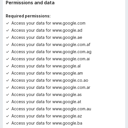
t
Permissions and data
i
n
Required permissions:
g
Access your data for www.google.com
s
Access your data for www.google.ad
y
e
Access your data for www.google.ae
t
Access your data for www.google.com.af
Access your data for www.google.com.ag
Access your data for www.google.com.ai
Access your data for www.google.al
Access your data for www.google.am
Access your data for www.google.co.ao
Access your data for www.google.com.ar
Access your data for www.google.as
Access your data for www.google.at
Access your data for www.google.com.au
Access your data for www.google.az
Access your data for www.google.ba