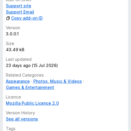
Support site
Support Email
Copy add-on ID
Version
3.0.0.1
Size
43.49 kB
Last updated
23 days ago (15 Jul 2026)
Related Categories
Appearance
Photos, Music & Videos
Games & Entertainment
Licence
Mozilla Public Licence 2.0
Version History
See all versions
Tags