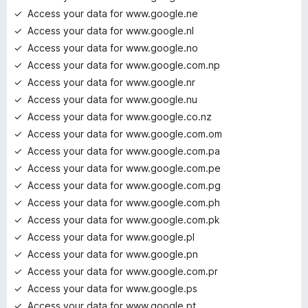
Access your data for www.google.ne
Access your data for www.google.nl
Access your data for www.google.no
Access your data for www.google.com.np
Access your data for www.google.nr
Access your data for www.google.nu
Access your data for www.google.co.nz
Access your data for www.google.com.om
Access your data for www.google.com.pa
Access your data for www.google.com.pe
Access your data for www.google.com.pg
Access your data for www.google.com.ph
Access your data for www.google.com.pk
Access your data for www.google.pl
Access your data for www.google.pn
Access your data for www.google.com.pr
Access your data for www.google.ps
Access your data for www.google.pt