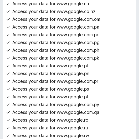
Access your data for www.google.nu
Access your data for www.google.co.nz
Access your data for www.google.com.om
Access your data for www.google.com.pa
Access your data for www.google.com.pe
Access your data for www.google.com.pg
Access your data for www.google.com.ph
Access your data for www.google.com.pk
Access your data for www.google.pl
Access your data for www.google.pn
Access your data for www.google.com.pr
Access your data for www.google.ps
Access your data for www.google.pt
Access your data for www.google.com.py
Access your data for www.google.com.qa
Access your data for www.google.ro
Access your data for www.google.ru
Access your data for www.google.rw