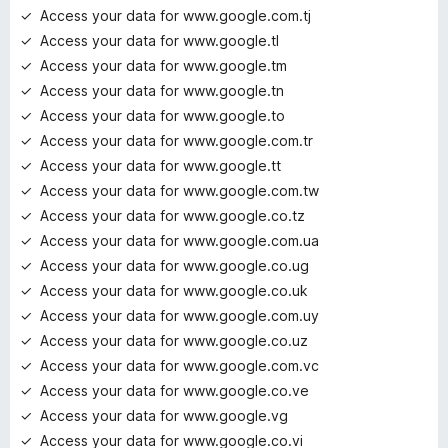
Access your data for www.google.com.tj
Access your data for www.google.tl
Access your data for www.google.tm
Access your data for www.google.tn
Access your data for www.google.to
Access your data for www.google.com.tr
Access your data for www.google.tt
Access your data for www.google.com.tw
Access your data for www.google.co.tz
Access your data for www.google.com.ua
Access your data for www.google.co.ug
Access your data for www.google.co.uk
Access your data for www.google.com.uy
Access your data for www.google.co.uz
Access your data for www.google.com.vc
Access your data for www.google.co.ve
Access your data for www.google.vg
Access your data for www.google.co.vi