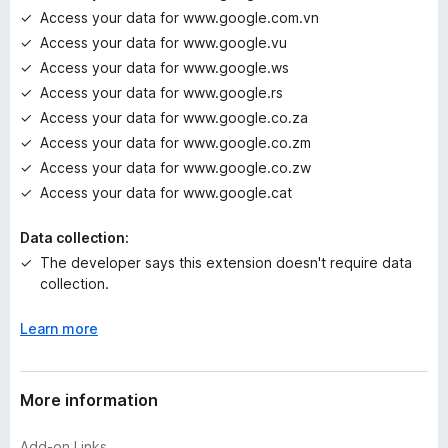
Access your data for www.google.com.vn
Access your data for www.google.vu
Access your data for www.google.ws
Access your data for www.google.rs
Access your data for www.google.co.za
Access your data for www.google.co.zm
Access your data for www.google.co.zw
Access your data for www.google.cat
Data collection:
The developer says this extension doesn't require data
collection.
Learn more
More information
Add-on Links