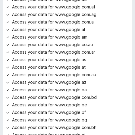
Access your data for www.google.com.af
Access your data for www.google.com.ag
Access your data for www.google.com.ai
Access your data for www.google.al
Access your data for www.google.am
Access your data for www.google.co.ao
Access your data for www.google.com.ar
Access your data for www.google.as
Access your data for www.google.at
Access your data for www.google.com.au
Access your data for www.google.az
Access your data for www.google.ba
Access your data for www.google.com.bd
Access your data for www.google.be
Access your data for www.google.bf
Access your data for www.google.bg
Access your data for www.google.com.bh
Access your data for www.google.bi