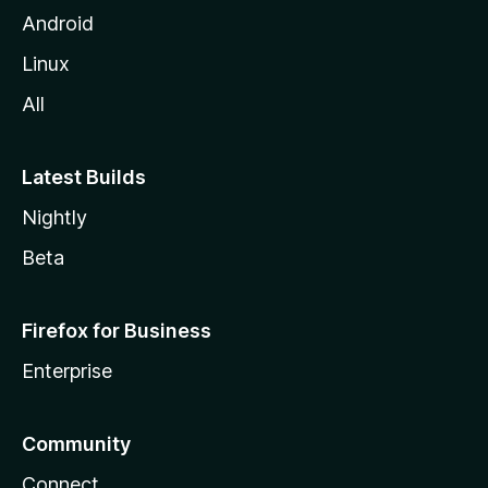
Android
Linux
All
Latest Builds
Nightly
Beta
Firefox for Business
Enterprise
Community
Connect