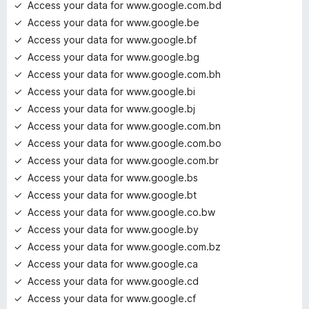
Access your data for www.google.com.bd
Access your data for www.google.be
Access your data for www.google.bf
Access your data for www.google.bg
Access your data for www.google.com.bh
Access your data for www.google.bi
Access your data for www.google.bj
Access your data for www.google.com.bn
Access your data for www.google.com.bo
Access your data for www.google.com.br
Access your data for www.google.bs
Access your data for www.google.bt
Access your data for www.google.co.bw
Access your data for www.google.by
Access your data for www.google.com.bz
Access your data for www.google.ca
Access your data for www.google.cd
Access your data for www.google.cf