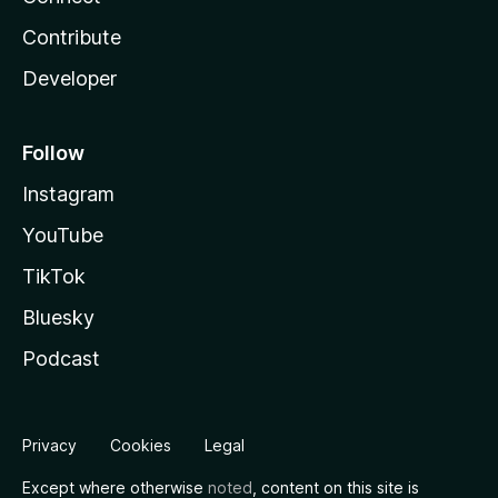
Contribute
Developer
Follow
Instagram
YouTube
TikTok
Bluesky
Podcast
Privacy
Cookies
Legal
Except where otherwise
noted
, content on this site is