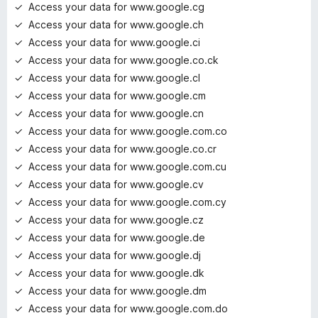
Access your data for www.google.cg
Access your data for www.google.ch
Access your data for www.google.ci
Access your data for www.google.co.ck
Access your data for www.google.cl
Access your data for www.google.cm
Access your data for www.google.cn
Access your data for www.google.com.co
Access your data for www.google.co.cr
Access your data for www.google.com.cu
Access your data for www.google.cv
Access your data for www.google.com.cy
Access your data for www.google.cz
Access your data for www.google.de
Access your data for www.google.dj
Access your data for www.google.dk
Access your data for www.google.dm
Access your data for www.google.com.do