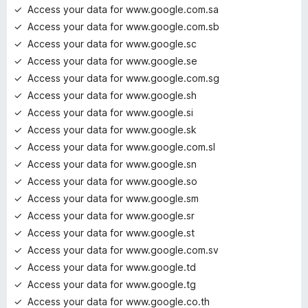
Access your data for www.google.com.sa
Access your data for www.google.com.sb
Access your data for www.google.sc
Access your data for www.google.se
Access your data for www.google.com.sg
Access your data for www.google.sh
Access your data for www.google.si
Access your data for www.google.sk
Access your data for www.google.com.sl
Access your data for www.google.sn
Access your data for www.google.so
Access your data for www.google.sm
Access your data for www.google.sr
Access your data for www.google.st
Access your data for www.google.com.sv
Access your data for www.google.td
Access your data for www.google.tg
Access your data for www.google.co.th