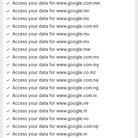
Access your data for www.google.com.mm
Access your data for www.google.mn
Access your data for www.google.ms
Access your data for www.google.com.mt
Access your data for www.google.mu
Access your data for www.google.mv
Access your data for www.google.mw
Access your data for www.google.com.mx
Access your data for www.google.com.my
Access your data for www.google.co.mz
Access your data for www.google.com.na
Access your data for www.google.com.ng
Access your data for www.google.com.ni
Access your data for www.google.ne
Access your data for www.google.nl
Access your data for www.google.no
Access your data for www.google.com.np
Access your data for www.google.nr