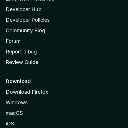
l
Developer Hub
l
a
Developer Policies
'
Community Blog
s
h
Forum
o
Report a bug
m
Review Guide
e
p
a
Download
g
Download Firefox
e
Windows
macOS
iOS