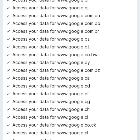
Access your data for www.google.bj
Access your data for www.google.com.bn
Access your data for www.google.com.bo
Access your data for www.google.com.br
Access your data for www.google.bs
Access your data for www.google.bt
Access your data for www.google.co.bw
Access your data for www.google.by
Access your data for www.google.com.bz
Access your data for www.google.ca
Access your data for www.google.cd
Access your data for www.google.cf
Access your data for www.google.cg
Access your data for www.google.ch
Access your data for www.google.ci
Access your data for www.google.co.ck
Access your data for www.google.cl