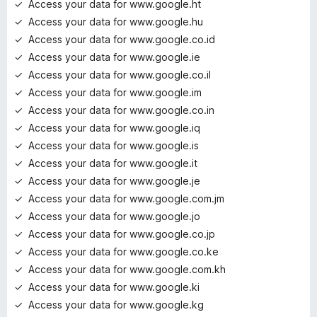
Access your data for www.google.ht
Access your data for www.google.hu
Access your data for www.google.co.id
Access your data for www.google.ie
Access your data for www.google.co.il
Access your data for www.google.im
Access your data for www.google.co.in
Access your data for www.google.iq
Access your data for www.google.is
Access your data for www.google.it
Access your data for www.google.je
Access your data for www.google.com.jm
Access your data for www.google.jo
Access your data for www.google.co.jp
Access your data for www.google.co.ke
Access your data for www.google.com.kh
Access your data for www.google.ki
Access your data for www.google.kg