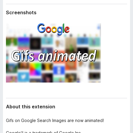
a
-
t
Screenshots
o
a
n
s
About this extension
Gifs on Google Search Images are now animated!
Google™ is a trademark of Google Inc.