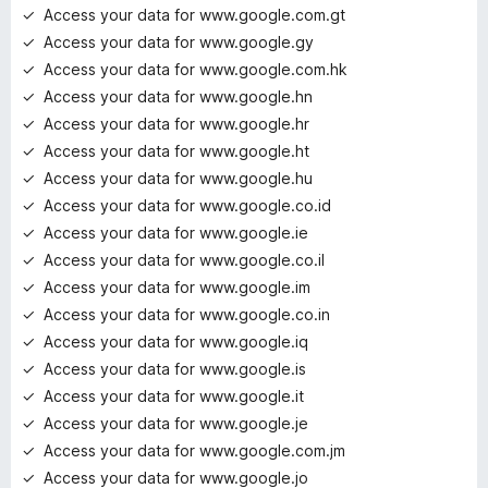
Access your data for www.google.com.gt
Access your data for www.google.gy
Access your data for www.google.com.hk
Access your data for www.google.hn
Access your data for www.google.hr
Access your data for www.google.ht
Access your data for www.google.hu
Access your data for www.google.co.id
Access your data for www.google.ie
Access your data for www.google.co.il
Access your data for www.google.im
Access your data for www.google.co.in
Access your data for www.google.iq
Access your data for www.google.is
Access your data for www.google.it
Access your data for www.google.je
Access your data for www.google.com.jm
Access your data for www.google.jo