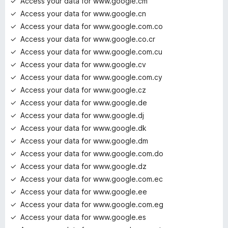
Access your data for www.google.cm
Access your data for www.google.cn
Access your data for www.google.com.co
Access your data for www.google.co.cr
Access your data for www.google.com.cu
Access your data for www.google.cv
Access your data for www.google.com.cy
Access your data for www.google.cz
Access your data for www.google.de
Access your data for www.google.dj
Access your data for www.google.dk
Access your data for www.google.dm
Access your data for www.google.com.do
Access your data for www.google.dz
Access your data for www.google.com.ec
Access your data for www.google.ee
Access your data for www.google.com.eg
Access your data for www.google.es