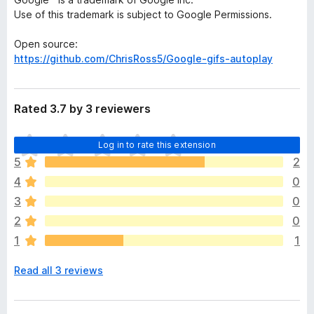
Use of this trademark is subject to Google Permissions.
Open source:
https://github.com/ChrisRoss5/Google-gifs-autoplay
Rated 3.7 by 3 reviewers
T
Log in to rate this extension
h
5
2
e
4
0
r
e
3
0
a
2
0
r
1
1
e
n
Read all 3 reviews
o
r
a