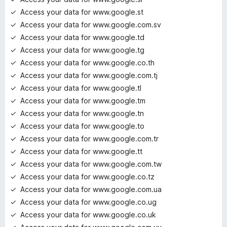
Access your data for www.google.st
Access your data for www.google.com.sv
Access your data for www.google.td
Access your data for www.google.tg
Access your data for www.google.co.th
Access your data for www.google.com.tj
Access your data for www.google.tl
Access your data for www.google.tm
Access your data for www.google.tn
Access your data for www.google.to
Access your data for www.google.com.tr
Access your data for www.google.tt
Access your data for www.google.com.tw
Access your data for www.google.co.tz
Access your data for www.google.com.ua
Access your data for www.google.co.ug
Access your data for www.google.co.uk