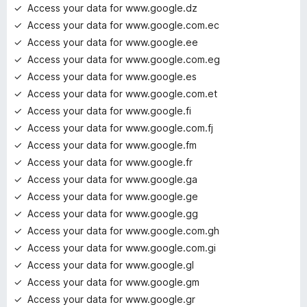
Access your data for www.google.dz
Access your data for www.google.com.ec
Access your data for www.google.ee
Access your data for www.google.com.eg
Access your data for www.google.es
Access your data for www.google.com.et
Access your data for www.google.fi
Access your data for www.google.com.fj
Access your data for www.google.fm
Access your data for www.google.fr
Access your data for www.google.ga
Access your data for www.google.ge
Access your data for www.google.gg
Access your data for www.google.com.gh
Access your data for www.google.com.gi
Access your data for www.google.gl
Access your data for www.google.gm
Access your data for www.google.gr