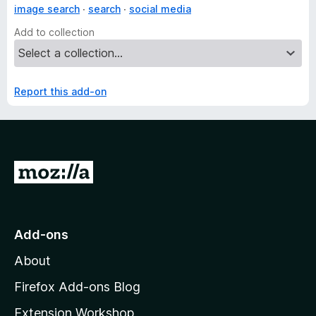
image search
search
social media
Add to collection
Report this add-on
G
o
t
o
Add-ons
M
About
o
z
Firefox Add-ons Blog
i
Extension Workshop