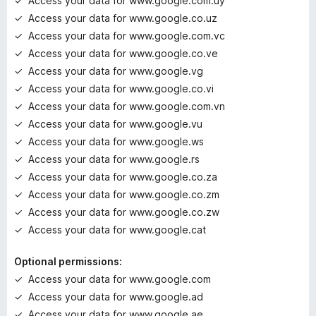
Access your data for www.google.com.uy
Access your data for www.google.co.uz
Access your data for www.google.com.vc
Access your data for www.google.co.ve
Access your data for www.google.vg
Access your data for www.google.co.vi
Access your data for www.google.com.vn
Access your data for www.google.vu
Access your data for www.google.ws
Access your data for www.google.rs
Access your data for www.google.co.za
Access your data for www.google.co.zm
Access your data for www.google.co.zw
Access your data for www.google.cat
Optional permissions:
Access your data for www.google.com
Access your data for www.google.ad
Access your data for www.google.ae