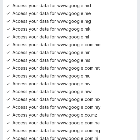
Access your data for www.google.md
Access your data for www.google.me
Access your data for www.google.mg
Access your data for www.google.mk
Access your data for www.google.ml
Access your data for www.google.com.mm
Access your data for www.google.mn
Access your data for www.google.ms
Access your data for www.google.com.mt
Access your data for www.google.mu
Access your data for www.google.mv
Access your data for www.google.mw
Access your data for www.google.com.mx
Access your data for www.google.com.my
Access your data for www.google.co.mz
Access your data for www.google.com.na
Access your data for www.google.com.ng
Access your data for www.google.com.ni