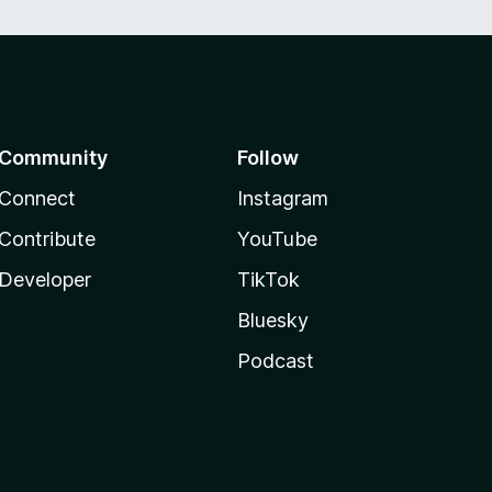
Community
Follow
Connect
Instagram
Contribute
YouTube
Developer
TikTok
Bluesky
Podcast