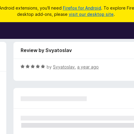
Android extensions, you'll need
Firefox for Android
. To explore Fir
desktop add-ons, please
visit our desktop site
.
Review by Svyatoslav
R
by
Svyatoslav
,
a year ago
a
t
e
d
5
o
u
t
o
f