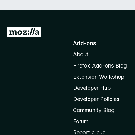
G
o
Add-ons
t
About
o
M
Firefox Add-ons Blog
o
Extension Workshop
z
i
Developer Hub
l
Developer Policies
l
Community Blog
a
'
Forum
s
Report a bug