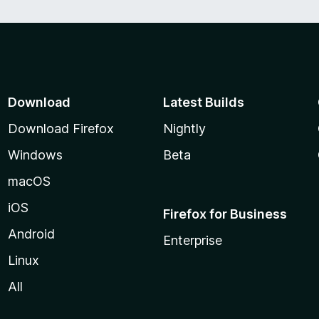
Download
Latest Builds
Download Firefox
Nightly
Windows
Beta
macOS
iOS
Firefox for Business
Android
Enterprise
Linux
All