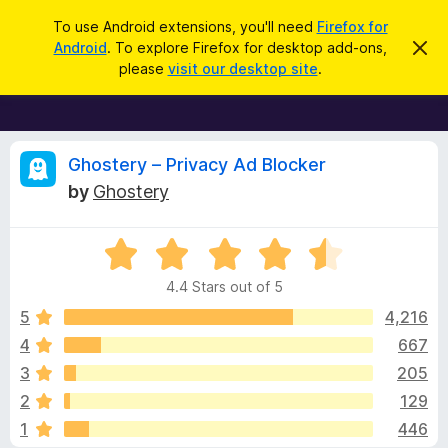
S
Log in
To use Android extensions, you'll need
Firefox for
e
Android
. To explore Firefox for desktop add-ons,
D
F
i
a
please
visit our desktop site
.
s
i
r
m
r
i
c
s
e
h
s
f
R
t
Ghostery – Privacy Ad Blocker
h
o
by
Ghostery
i
x
e
s
n
B
o
R
r
v
t
a
i
o
4.4 Stars out of 5
c
t
w
i
e
e
5
4,216
s
d
4
667
e
e
4
r
3
205
.
A
4
w
2
129
o
d
1
446
u
d