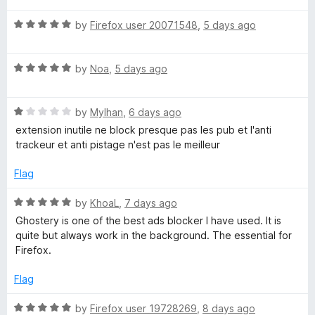
f
y
t
5
5
R
e
by
Firefox user 20071548
,
5 days ago
o
a
d
u
A
t
1
t
R
e
by
Noa
,
5 days ago
o
o
d
a
d
u
f
t
5
t
5
B
R
e
by
Mylhan
,
6 days ago
o
o
a
d
u
f
extension inutile ne block presque pas les pub et l'anti
t
5
t
5
trackeur et anti pistage n'est pas le meilleur
l
e
o
o
d
u
f
Flag
o
1
t
5
o
o
R
by
KhoaL
,
7 days ago
c
u
f
a
Ghostery is one of the best ads blocker I have used. It is
t
5
t
quite but always work in the background. The essential for
o
k
e
Firefox.
f
d
5
5
Flag
e
o
u
R
by
Firefox user 19728269
,
8 days ago