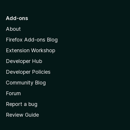
t
o
Add-ons
M
About
o
z
Firefox Add-ons Blog
i
Extension Workshop
l
Developer Hub
l
a
Developer Policies
'
Community Blog
s
h
Forum
o
Report a bug
m
Review Guide
e
p