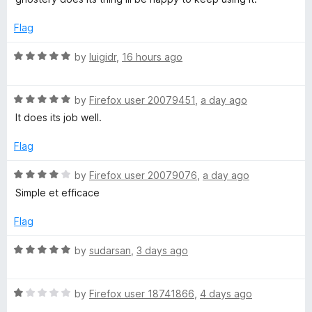
d
u
r
5
t
Flag
o
o
u
y
f
R
by
luigidr
,
16 hours ago
t
5
a
o
t
–
f
R
e
by
Firefox user 20079451
,
a day ago
5
a
d
It does its job well.
P
t
5
e
o
Flag
r
d
u
5
t
R
by
Firefox user 20079076
,
a day ago
o
o
i
a
Simple et efficace
u
f
t
t
5
e
Flag
v
o
d
f
4
R
by
sudarsan
,
3 days ago
a
5
o
a
u
t
c
t
R
e
by
Firefox user 18741866
,
4 days ago
o
a
d