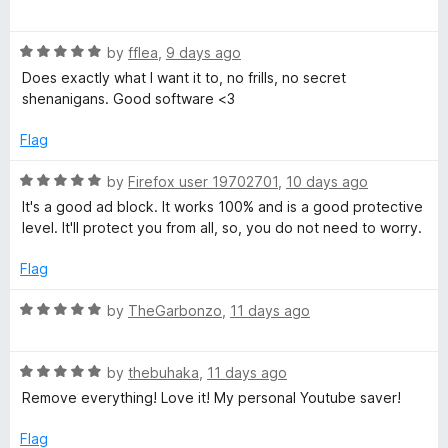
r
t
a
o
t
f
R
e
by
fflea
,
9 days ago
5
a
d
Does exactly what I want it to, no frills, no secret
t
5
shenanigans. Good software <3
e
o
d
u
Flag
5
t
o
o
R
by
Firefox user 19702701
,
10 days ago
u
f
a
It's a good ad block. It works 100% and is a good protective
t
5
t
level. It'll protect you from all, so, you do not need to worry.
o
e
f
d
Flag
5
5
o
R
by
TheGarbonzo
,
11 days ago
u
a
t
t
o
R
e
by
thebuhaka
,
11 days ago
f
a
d
Remove everything! Love it! My personal Youtube saver!
5
t
5
e
o
Flag