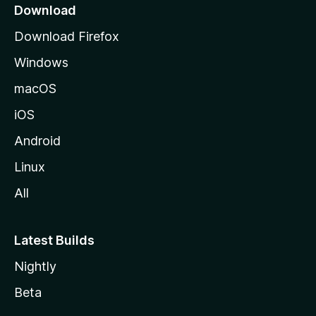
a
Download
g
Download Firefox
e
Windows
macOS
iOS
Android
Linux
All
Latest Builds
Nightly
Beta