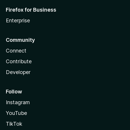
Firefox for Business
Enterprise
Community
Connect
Contribute
Developer
Follow
Instagram
YouTube
TikTok