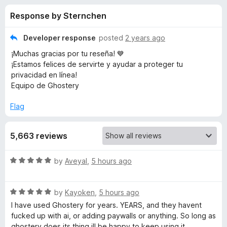
s
t
-
Response by Sternchen
o
o
f
f
n
5
Developer response
posted
2 years ago
s
o
¡Muchas gracias por tu reseña! 💙
¡Estamos felices de servirte y ayudar a proteger tu
r
privacidad en línea!
Equipo de Ghostery
G
Flag
h
5,663 reviews
o
R
by
Aveyal
,
5 hours ago
s
a
t
R
e
by
Kayoken
,
5 hours ago
t
a
d
I have used Ghostery for years. YEARS, and they havent
t
5
fucked up with ai, or adding paywalls or anything. So long as
e
e
o
ghostery does its thing ill be happy to keep using it.