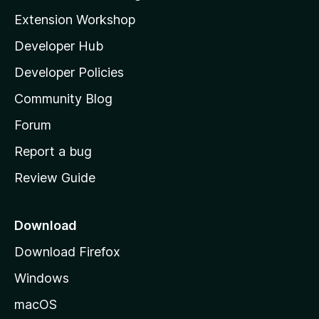
i
Extension Workshop
l
Developer Hub
l
a
Developer Policies
'
Community Blog
s
h
Forum
o
Report a bug
m
Review Guide
e
p
a
Download
g
Download Firefox
e
Windows
macOS