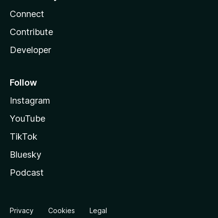
Connect
Contribute
Developer
Follow
Instagram
YouTube
TikTok
Bluesky
Podcast
Privacy
Cookies
Legal