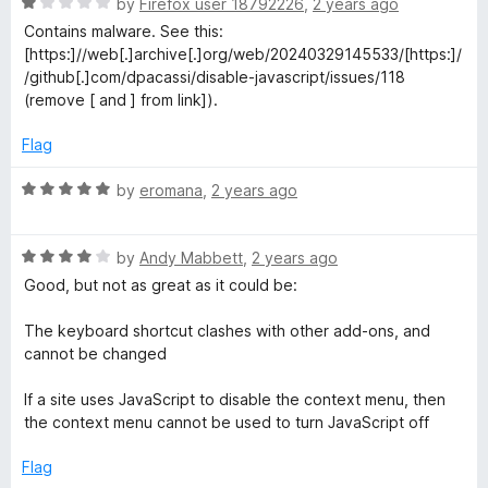
R
by
Firefox user 18792226
,
2 years ago
u
a
Contains malware. See this:
t
t
[https:]//web[.]archive[.]org/web/20240329145533/[https:]/
o
e
/github[.]com/dpacassi/disable-javascript/issues/118
f
d
(remove [ and ] from link]).
5
1
o
Flag
u
t
R
by
eromana
,
2 years ago
o
a
f
t
5
R
e
by
Andy Mabbett
,
2 years ago
a
d
Good, but not as great as it could be:
t
5
e
o
The keyboard shortcut clashes with other add-ons, and
d
u
cannot be changed
4
t
o
o
If a site uses JavaScript to disable the context menu, then
u
f
the context menu cannot be used to turn JavaScript off
t
5
o
Flag
f