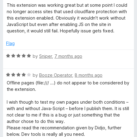
o
a
This extension was working great but at some point I could
u
e
t
no longer access sites that used cloudflare protection with
t
e
this extension enabled. Obviously it wouldn't work without
o
d
J
JavaScript but even after enabling JS on the site in
f
1
question, it would still fail. Hopefully issue gets fixed.
5
o
a
u
Flag
t
v
o
R
by
Sniper
,
7 months ago
f
a
5
a
t
R
e
by
Booze Operator
,
8 months ago
a
d
S
Offline pages (file:/// ...) do not appear to be considered by
t
5
the extension.
e
o
c
d
u
I wish though to test my own pages under both conditions –
4
t
with and without Java-Script – before I publish them. It is still
r
o
o
not clear to me if this is a bug or just something that the
u
f
author chose to do this way.
t
5
i
Please read the recommendation given by Didjo, further
o
below. Dev tools is really all you need.