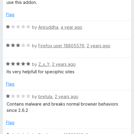
o
use this addon.
f
5
Flag
R
by
Aniruddha
,
a year ago
a
t
R
e
by
Firefox user 18805576
,
2 years ago
a
d
t
1
R
e
by
Z_x_Y
,
2 years ago
o
a
d
u
Its very helpfull for speciphic sites
t
3
t
e
o
o
Flag
d
u
f
5
t
5
R
by
bretula
,
2 years ago
o
o
a
Contains malware and breaks normal browser behaviors
u
f
t
since 2.6.2
t
5
e
o
d
Flag
f
1
5
o