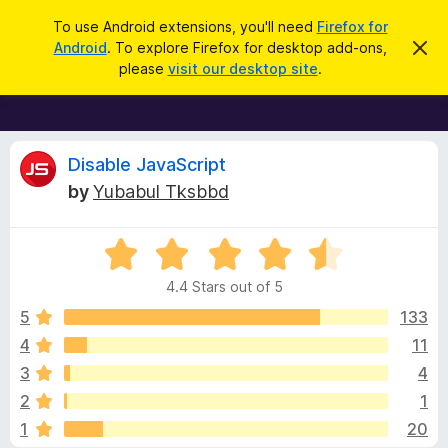
S
Log in
To use Android extensions, you'll need
Firefox for
e
Android
. To explore Firefox for desktop add-ons,
D
F
i
a
please
visit our desktop site
.
s
i
r
m
r
i
c
s
e
h
s
f
R
t
Disable JavaScript
h
o
by
Yubabul Tksbbd
i
x
e
s
n
B
o
R
r
v
t
a
i
o
4.4 Stars out of 5
c
t
w
i
e
e
5
133
s
d
4
11
e
e
4
r
3
4
.
A
4
w
2
1
o
d
1
20
u
d