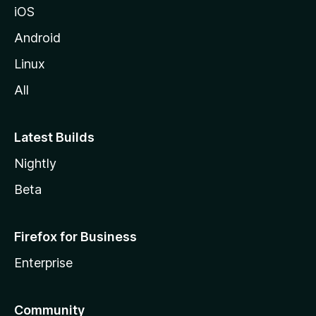
iOS
Android
Linux
All
Latest Builds
Nightly
Beta
Firefox for Business
Enterprise
Community