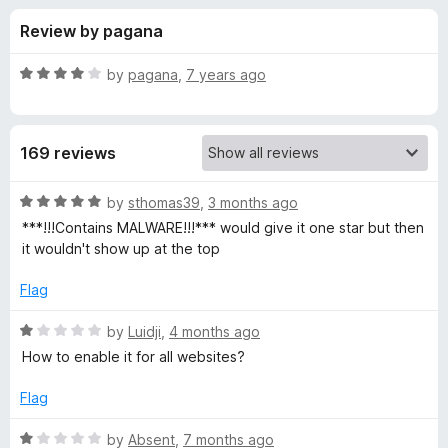
s
t
-
Review by pagana
o
o
f
f
n
5
R
by
pagana
,
7 years ago
s
o
a
t
e
r
169 reviews
d
4
D
o
R
by
sthomas39
,
3 months ago
u
a
***!!!Contains MALWARE!!!*** would give it one star but then
i
t
t
it wouldn't show up at the top
o
e
f
d
s
Flag
5
5
o
R
by
Luidji
,
4 months ago
a
u
a
How to enable it for all websites?
t
t
b
o
e
Flag
f
d
l
5
1
R
by
Absent
,
7 months ago