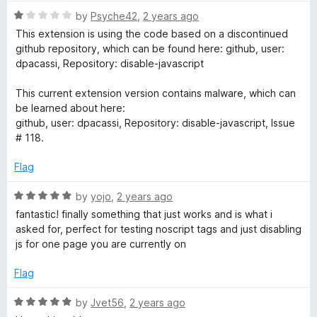
5
R
by
Psyche42
,
2 years ago
a
This extension is using the code based on a discontinued
t
github repository, which can be found here: github, user:
e
dpacassi, Repository: disable-javascript
d
1
This current extension version contains malware, which can
o
be learned about here:
u
github, user: dpacassi, Repository: disable-javascript, Issue
t
# 118.
o
f
Flag
5
R
by
yojo
,
2 years ago
a
fantastic! finally something that just works and is what i
t
asked for, perfect for testing noscript tags and just disabling
e
js for one page you are currently on
d
5
Flag
o
u
R
by
Jvet56
,
2 years ago
t
a