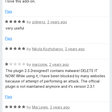
I love this add-on.
o
t
f
e
Flag
5
d
5
R
by
zidneyz
,
2 years ago
o
a
very useful
u
t
t
e
Flag
o
d
f
5
R
by
Nikola Kozhuharov
,
2 years ago
5
o
a
u
t
t
R
e
by
marcome
,
2 years ago
o
a
d
This plugin 2.3.2resigned1 contains malware! DELETE IT
f
t
5
NOW! While using it, I have been blocked by many websites
5
e
o
because of attempt of performing an attack. The official
d
u
plugin is not maintained anymore and it's version 2.3.1
1
t
o
o
Flag
u
f
t
5
R
by
Mia Lewis
,
2 years ago
o