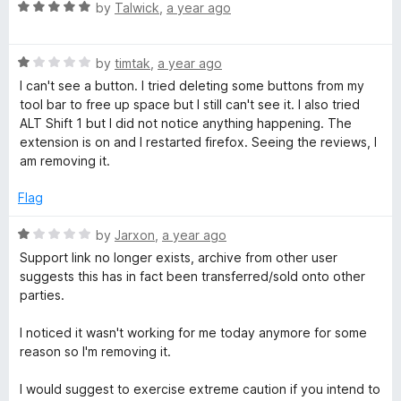
t
R
e
by
Talwick
,
a year ago
o
a
d
f
t
4
5
R
e
by
timtak
,
a year ago
o
a
d
u
I can't see a button. I tried deleting some buttons from my
t
5
t
tool bar to free up space but I still can't see it. I also tried
e
o
o
ALT Shift 1 but I did not notice anything happening. The
d
u
f
extension is on and I restarted firefox. Seeing the reviews, I
1
t
5
am removing it.
o
o
u
f
Flag
t
5
o
R
by
Jarxon
,
a year ago
f
a
Support link no longer exists, archive from other user
5
t
suggests this has in fact been transferred/sold onto other
e
parties.
d
1
I noticed it wasn't working for me today anymore for some
o
reason so I'm removing it.
u
t
I would suggest to exercise extreme caution if you intend to