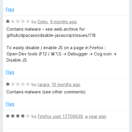
f
p
5
Flag
t
R
by
Didjo
,
9 months ago
a
Contains malware – see web.archive for
t
github/dpacassi/disable-javascript/issues/118
e
d
To easily disable / enable JS on a page in Firefox :
1
Open Dev tools (F12 / ⌘⌥I) → Debugger → Cog icon →
o
Disable JS
u
t
Flag
o
f
R
by
rarara
,
10 months ago
5
a
Contains malware (see other comments)
t
e
Flag
d
1
R
by
Firefox user 17706639
,
a year ago
o
a
u
t