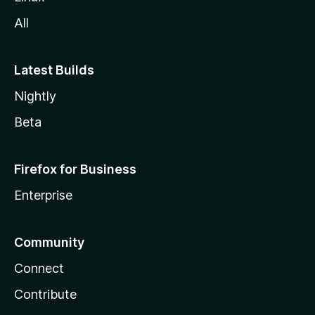
All
Latest Builds
Nightly
Beta
Firefox for Business
Enterprise
Community
Connect
Contribute