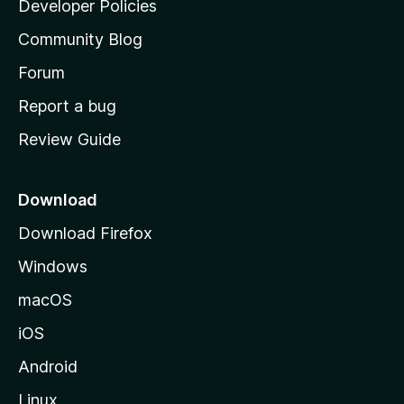
Developer Policies
'
Community Blog
s
h
Forum
o
Report a bug
m
Review Guide
e
p
a
Download
g
Download Firefox
e
Windows
macOS
iOS
Android
Linux