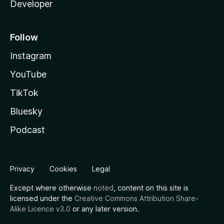
Developer
Follow
Instagram
YouTube
TikTok
Bluesky
Podcast
Privacy
Cookies
Legal
Except where otherwise
noted
, content on this site is
licensed under the
Creative Commons Attribution Share-
Alike Licence v3.0
or any later version.