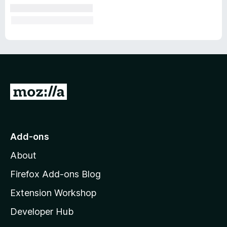
G
o
t
o
Add-ons
M
About
o
z
Firefox Add-ons Blog
i
Extension Workshop
l
Developer Hub
l
a