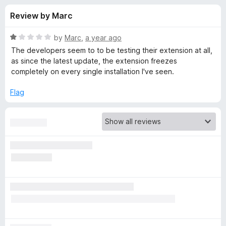
s
t
-
Review by Marc
o
o
f
f
n
5
R
by
Marc
,
a year ago
s
o
a
The developers seem to to be testing their extension at all,
t
as since the latest update, the extension freezes
e
completely on every single installation I've seen.
r
d
1
Flag
B
o
u
i
t
o
f
t
5
w
a
r