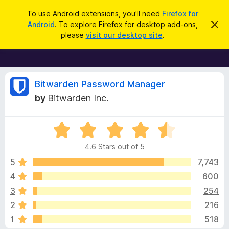
S
Log in
To use Android extensions, you'll need
Firefox for
e
Android
. To explore Firefox for desktop add-ons,
D
F
i
a
please
visit our desktop site
.
s
i
r
m
r
i
c
s
e
h
s
f
R
t
Bitwarden Password Manager
h
o
by
Bitwarden Inc.
i
x
e
s
n
B
o
R
r
v
t
a
i
o
4.6 Stars out of 5
c
t
w
i
e
e
5
7,743
s
d
4
600
e
e
4
r
3
254
.
A
6
w
2
216
o
d
1
518
u
d