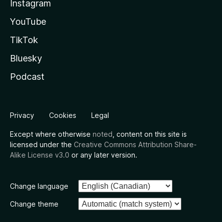
Instagram
YouTube
TikTok
Bluesky
Podcast
Privacy
Cookies
Legal
Except where otherwise
noted
, content on this site is
licensed under the
Creative Commons Attribution Share-
Alike License v3.0
or any later version.
Change language
Change theme