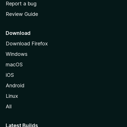
o
Report a bug
m
Review Guide
e
p
a
Download
g
Download Firefox
e
Windows
macOS
iOS
Android
Linux
All
Latest Builds