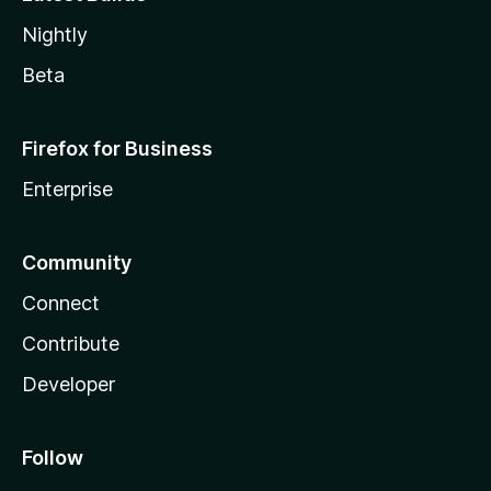
Nightly
Beta
Firefox for Business
Enterprise
Community
Connect
Contribute
Developer
Follow