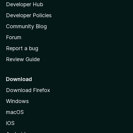
y
Developer Hub
l
e
t
a
Developer Policies
’
Community Blog
s
h
Forum
o
Report a bug
m
Review Guide
e
p
a
Download
g
Download Firefox
e
Windows
macOS
iOS