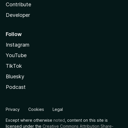
Contribute
Developer
Follow
Instagram
YouTube
TikTok
Bluesky
Podcast
Privacy
Cookies
Legal
Except where otherwise
noted
, content on this site is
licensed under the
Creative Commons Attribution Share-