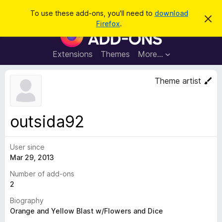
S
Log in
To use these add-ons, you'll need to
download
D
e
Firefox
.
i
F
a
s
i
m
r
i
r
Extensions
Themes
More…
c
s
e
s
h
t
f
Theme artist
h
o
i
s
x
n
B
o
outsida92
t
r
i
o
c
e
User since
w
Mar 29, 2013
s
e
Number of add-ons
r
2
A
Biography
d
Orange and Yellow Blast w/Flowers and Dice
d