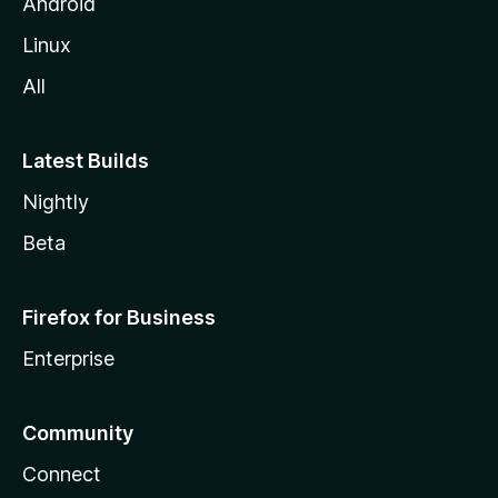
Android
Linux
All
Latest Builds
Nightly
Beta
Firefox for Business
Enterprise
Community
Connect