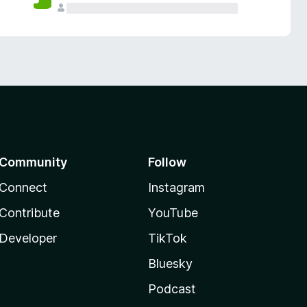
Community
Follow
Connect
Instagram
Contribute
YouTube
Developer
TikTok
Bluesky
Podcast