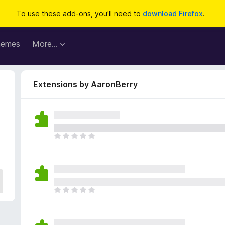
To use these add-ons, you'll need to
download Firefox
.
hemes
More…
Extensions by AaronBerry
T
h
e
r
e
a
T
r
h
e
e
n
r