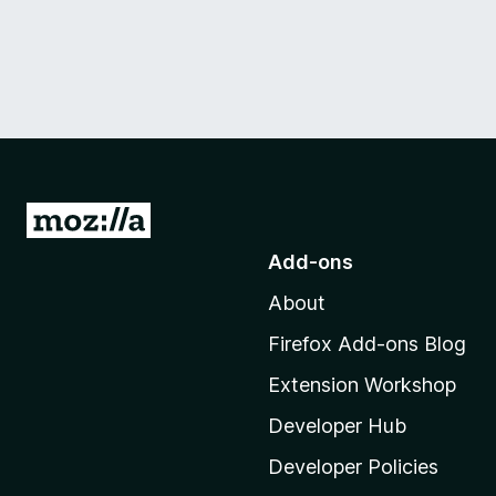
G
o
Add-ons
t
About
o
M
Firefox Add-ons Blog
o
Extension Workshop
z
i
Developer Hub
l
Developer Policies
l