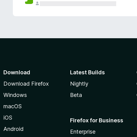
Download
Latest Builds
Download Firefox
Nightly
Windows
Beta
macOS
iOS
Firefox for Business
Android
Enterprise