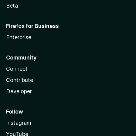
Beta
Firefox for Business
Enterprise
Community
Connect
Contribute
Developer
Follow
Instagram
YouTube