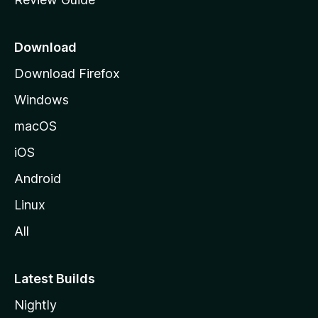
e
p
a
Download
g
Download Firefox
e
Windows
macOS
iOS
Android
Linux
All
Latest Builds
Nightly