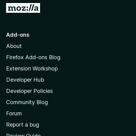
-
G
o
o
n
t
s
o
Add-ons
M
About
o
z
Firefox Add-ons Blog
i
Extension Workshop
l
Developer Hub
l
a
Developer Policies
’
Community Blog
s
h
Forum
o
Report a bug
m
Review Guide