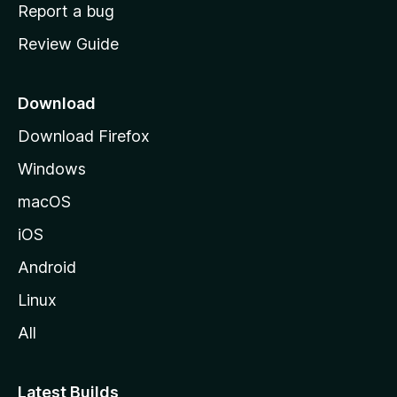
o
Report a bug
m
Review Guide
e
p
a
Download
g
Download Firefox
e
Windows
macOS
iOS
Android
Linux
All
Latest Builds