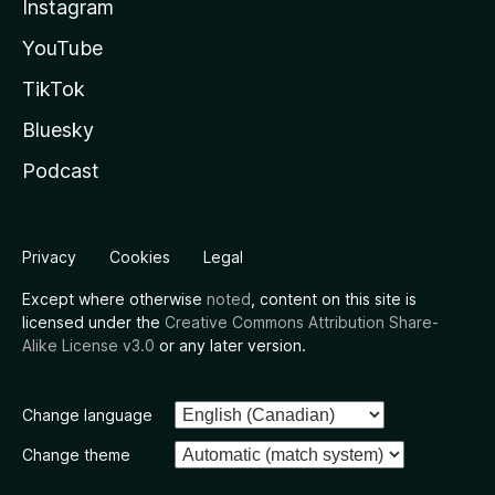
Instagram
YouTube
TikTok
Bluesky
Podcast
Privacy
Cookies
Legal
Except where otherwise
noted
, content on this site is
licensed under the
Creative Commons Attribution Share-
Alike License v3.0
or any later version.
Change language
Change theme