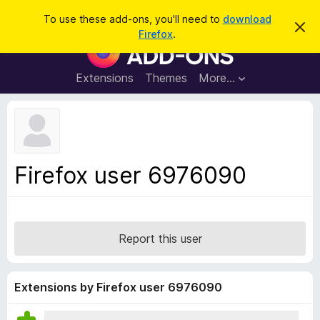
S
Log in
To use these add-ons, you'll need to
download
D
e
Firefox
.
i
F
a
s
i
m
r
i
r
Extensions
Themes
More…
c
s
e
s
h
t
f
h
o
i
s
x
n
B
o
Firefox user 6976090
t
r
i
o
c
e
w
s
Report this user
e
r
A
Extensions by Firefox user 6976090
d
d