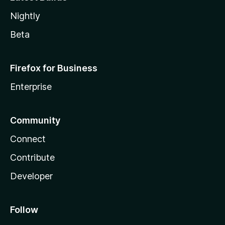
Nightly
Beta
Firefox for Business
Enterprise
Community
Connect
Contribute
Developer
Follow