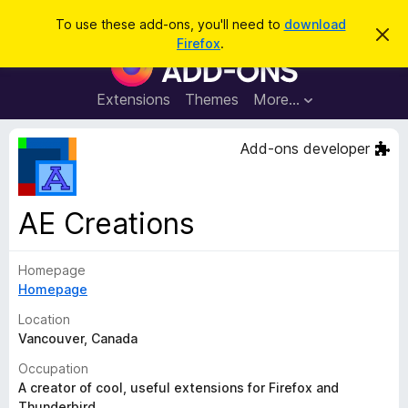
S
Log in
To use these add-ons, you'll need to
download
D
e
Firefox
.
i
F
a
s
i
m
r
i
r
Extensions
Themes
More…
c
s
e
s
h
t
f
Add-ons developer
h
o
i
s
x
n
B
o
AE Creations
t
r
i
o
c
e
Homepage
w
Homepage
s
e
Location
r
Vancouver, Canada
A
Occupation
d
A creator of cool, useful extensions for Firefox and
d
Thunderbird.