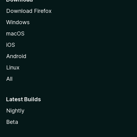
g
Download Firefox
e
Windows
macOS
iOS
Android
Linux
All
Latest Builds
Nightly
Beta