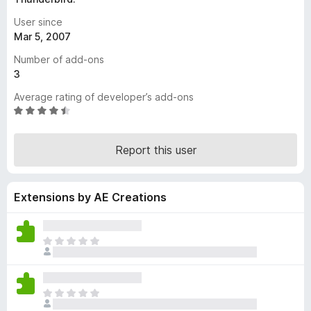
-
User since
o
Mar 5, 2007
n
Number of add-ons
s
3
Average rating of developer’s add-ons
R
a
t
Report this user
e
d
4
Extensions by AE Creations
.
4
o
u
T
t
h
o
e
f
r
T
5
e
h