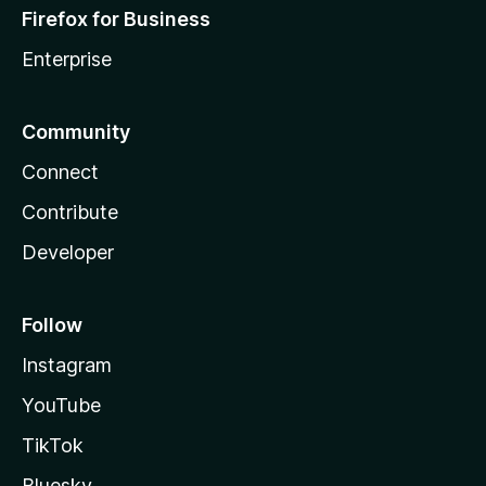
Firefox for Business
Enterprise
Community
Connect
Contribute
Developer
Follow
Instagram
YouTube
TikTok
Bluesky