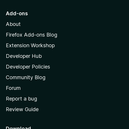
t
o
g
r
o
s
Add-ons
a
M
y
t
About
e
o
i
t
z
n
Firefox Add-ons Blog
g
i
Extension Workshop
s
l
y
Developer Hub
l
e
t
a
Developer Policies
’
Community Blog
s
h
Forum
o
Report a bug
m
Review Guide
e
p
a
Download