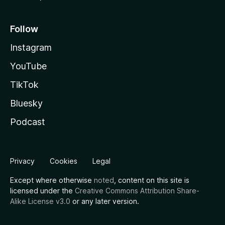
Follow
Instagram
YouTube
TikTok
Bluesky
Podcast
Privacy
Cookies
Legal
Except where otherwise
noted
, content on this site is
licensed under the
Creative Commons Attribution Share-
Alike License v3.0
or any later version.