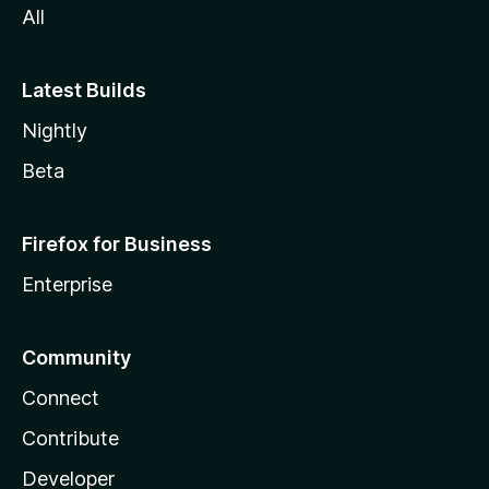
All
Latest Builds
Nightly
Beta
Firefox for Business
Enterprise
Community
Connect
Contribute
Developer