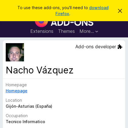
S
Log in
To use these add-ons, you'll need to
download
D
e
Firefox
.
i
F
a
s
i
m
r
i
r
Extensions
Themes
More…
c
s
e
s
h
t
f
Add-ons developer
h
o
i
s
x
n
B
o
Nacho Vázquez
t
r
i
o
c
e
Homepage
w
Homepage
s
e
Location
r
Gijón-Asturias (España)
A
Occupation
d
Tecnico Informatico
d