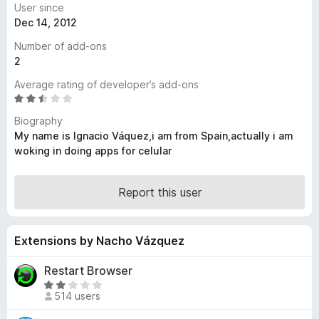
User since
-
Dec 14, 2012
o
Number of add-ons
n
2
s
Average rating of developer’s add-ons
R
a
Biography
t
My name is Ignacio Váquez,i am from Spain,actually i am
e
woking in doing apps for celular
d
2
.
Report this user
4
o
u
Extensions by Nacho Vázquez
t
o
Restart Browser
f
R
5
514 users
a
t