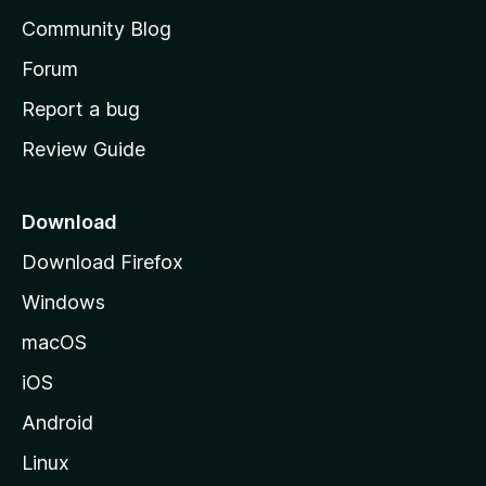
’
Community Blog
s
h
Forum
o
Report a bug
m
Review Guide
e
p
a
Download
g
Download Firefox
e
Windows
macOS
iOS
Android
Linux