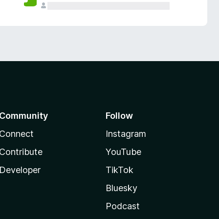
Community
Follow
Connect
Instagram
Contribute
YouTube
Developer
TikTok
Bluesky
Podcast