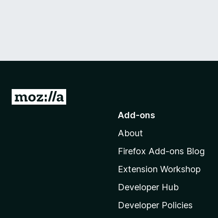
G
o
Add-ons
t
About
o
M
Firefox Add-ons Blog
o
Extension Workshop
z
i
Developer Hub
l
Developer Policies
l