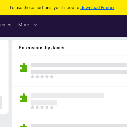
To use these add-ons, you'll need to
download Firefox
.
hemes
More…
Extensions by Javier
T
h
e
r
e
a
T
r
h
e
e
n
r