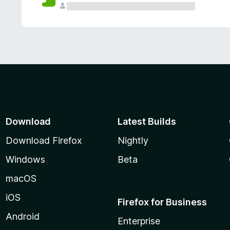
Download
Latest Builds
Download Firefox
Nightly
Windows
Beta
macOS
iOS
Firefox for Business
Android
Enterprise