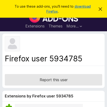
S
Log in
To use these add-ons, you'll need to
download
D
e
Firefox
.
i
F
a
s
i
m
r
i
r
Extensions
Themes
More…
c
s
e
s
h
t
f
h
o
i
s
x
n
B
o
Firefox user 5934785
t
r
i
o
c
e
w
s
Report this user
e
r
A
Extensions by Firefox user 5934785
d
d