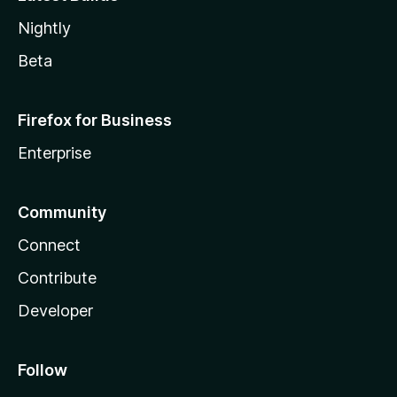
Nightly
Beta
Firefox for Business
Enterprise
Community
Connect
Contribute
Developer
Follow