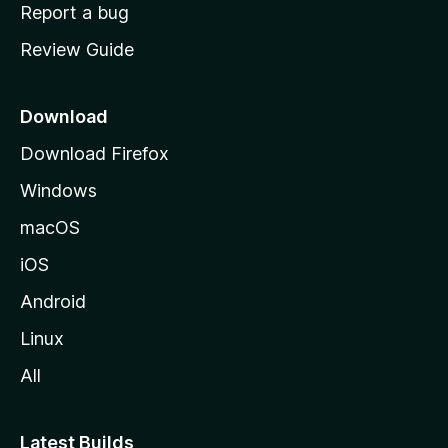
o
Report a bug
m
Review Guide
e
p
a
Download
g
Download Firefox
e
Windows
macOS
iOS
Android
Linux
All
Latest Builds