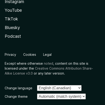
Instagram
YouTube
TikTok
Bluesky
Podcast
Privacy
Cookies
Legal
Except where otherwise
noted
, content on this site is
licensed under the
Creative Commons Attribution Share-
Alike License v3.0
or any later version.
Change language
Change theme