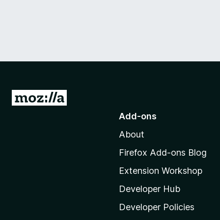
G
o
Add-ons
t
About
o
M
Firefox Add-ons Blog
o
Extension Workshop
z
i
Developer Hub
l
Developer Policies
l