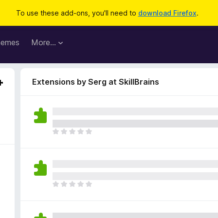
To use these add-ons, you'll need to
download Firefox
.
hemes
More…
Extensions by Serg at SkillBrains
T
h
e
r
e
a
T
r
h
e
e
n
r