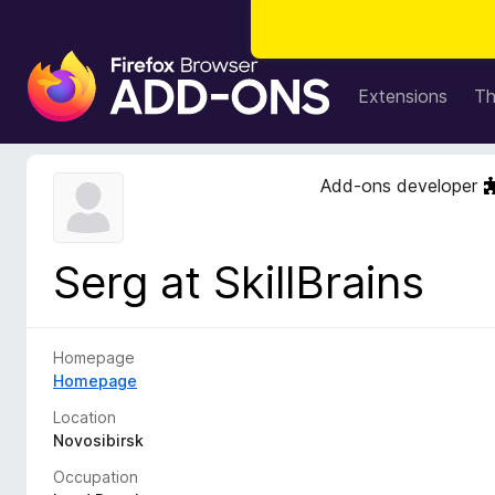
F
i
Extensions
T
r
e
f
Add-ons developer
o
x
B
Serg at SkillBrains
r
o
w
s
Homepage
e
Homepage
r
Location
A
Novosibirsk
d
Occupation
d