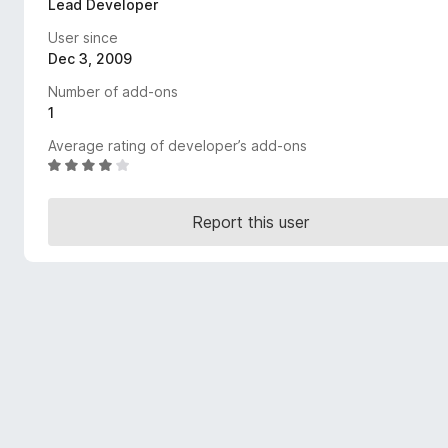
Lead Developer
-
User since
o
Dec 3, 2009
n
s
Number of add-ons
1
Average rating of developer’s add-ons
R
a
t
Report this user
e
d
4
o
u
t
o
f
5