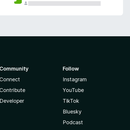
Community
Follow
Connect
Instagram
Contribute
YouTube
Developer
TikTok
Bluesky
Podcast