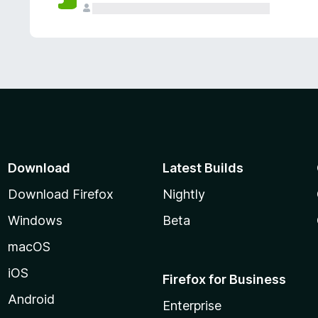
Download
Latest Builds
Download Firefox
Nightly
Windows
Beta
macOS
iOS
Firefox for Business
Android
Enterprise