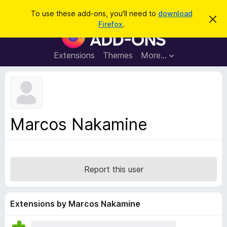
S
Log in
To use these add-ons, you'll need to
download
D
e
Firefox
.
i
F
a
s
i
m
r
i
r
Extensions
Themes
More…
c
s
e
s
h
t
f
h
o
i
s
x
n
B
o
Marcos Nakamine
t
r
i
o
c
e
w
s
Report this user
e
r
A
Extensions by Marcos Nakamine
d
d