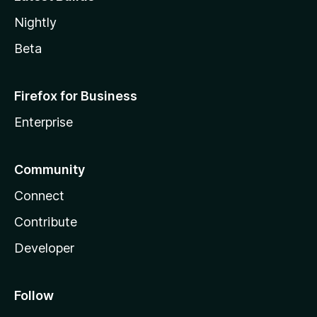
Nightly
Beta
Firefox for Business
Enterprise
Community
Connect
Contribute
Developer
Follow