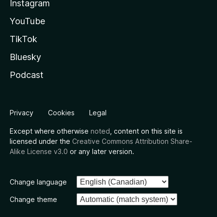
Instagram
YouTube
TikTok
Bluesky
Podcast
Privacy
Cookies
Legal
Except where otherwise
noted
, content on this site is
licensed under the
Creative Commons Attribution Share-
Alike License v3.0
or any later version.
Change language
Change theme