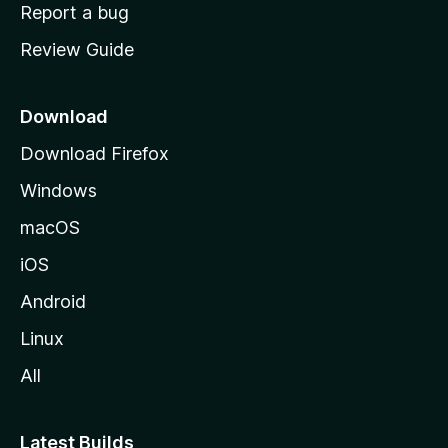
o
Report a bug
m
Review Guide
e
p
a
Download
g
Download Firefox
e
Windows
macOS
iOS
Android
Linux
All
Latest Builds