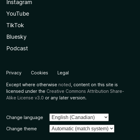
Instagram
YouTube
TikTok
Bluesky
Podcast
Privacy
Cookies
Legal
Except where otherwise
noted
, content on this site is
licensed under the
Creative Commons Attribution Share-
Alike License v3.0
or any later version.
Change language
Change theme