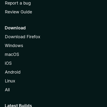
o
Report a bug
m
Review Guide
e
p
a
Download
g
Download Firefox
e
Windows
macOS
iOS
Android
Linux
All
Latest Builds