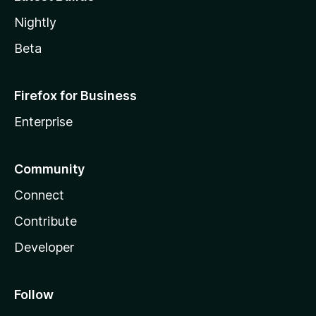
Nightly
Beta
Firefox for Business
Enterprise
Community
Connect
Contribute
Developer
Follow