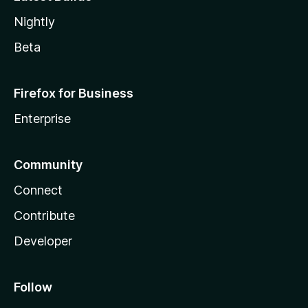
Nightly
Beta
Firefox for Business
Enterprise
Community
Connect
Contribute
Developer
Follow