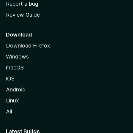
o
Report a bug
m
Review Guide
e
p
a
Download
g
Download Firefox
e
Windows
macOS
iOS
Android
Linux
All
Latest Builds