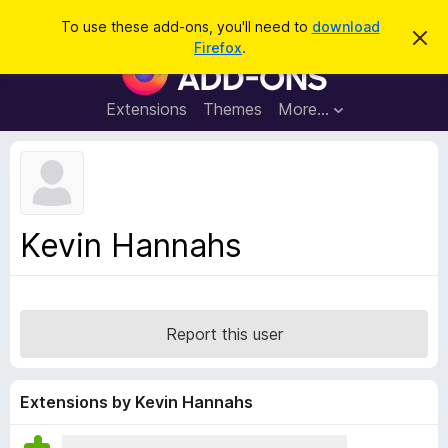
S
Log in
To use these add-ons, you'll need to
download
D
e
Firefox
.
i
F
a
s
i
m
r
i
r
Extensions
Themes
More…
c
s
e
s
h
t
f
h
o
i
s
x
n
B
o
Kevin Hannahs
t
r
i
o
c
e
w
s
Report this user
e
r
A
Extensions by Kevin Hannahs
d
d