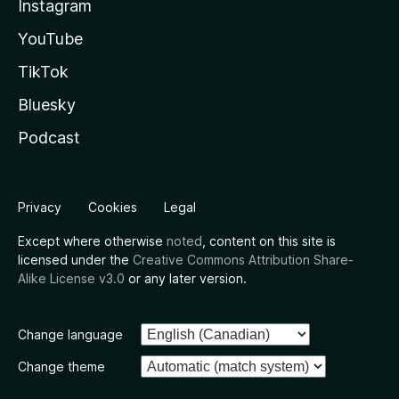
Instagram
YouTube
TikTok
Bluesky
Podcast
Privacy
Cookies
Legal
Except where otherwise
noted
, content on this site is
licensed under the
Creative Commons Attribution Share-
Alike License v3.0
or any later version.
Change language
Change theme