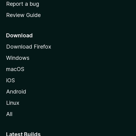
o
Report a bug
m
Review Guide
e
p
a
Download
g
Download Firefox
e
Windows
macOS
iOS
Android
Linux
All
Latest Builds