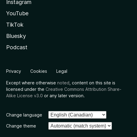
Instagram
YouTube
TikTok
Bluesky
Podcast
Privacy
Cookies
Legal
Except where otherwise
noted
, content on this site is
licensed under the
Creative Commons Attribution Share-
Alike License v3.0
or any later version.
Change language
Change theme