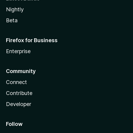
Nightly
Beta
Firefox for Business
Enterprise
Community
Connect
Contribute
Developer
Follow