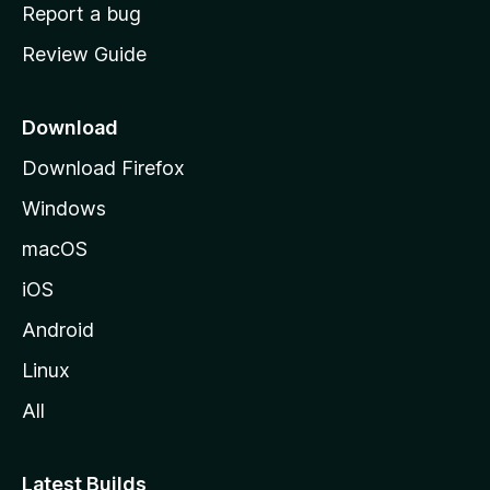
o
Report a bug
m
Review Guide
e
p
a
Download
g
Download Firefox
e
Windows
macOS
iOS
Android
Linux
All
Latest Builds