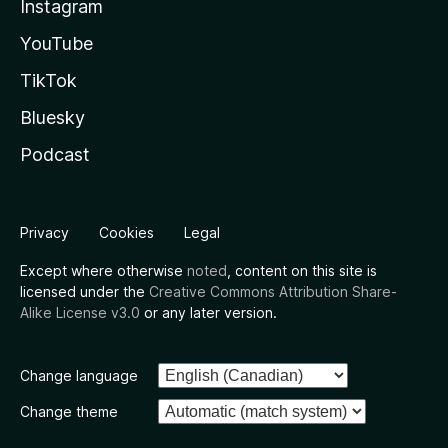
Instagram
YouTube
TikTok
Bluesky
Podcast
Privacy
Cookies
Legal
Except where otherwise
noted
, content on this site is
licensed under the
Creative Commons Attribution Share-
Alike License v3.0
or any later version.
Change language
Change theme