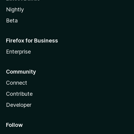
Nightly
Beta
Firefox for Business
Enterprise
Community
Connect
Contribute
Developer
Follow